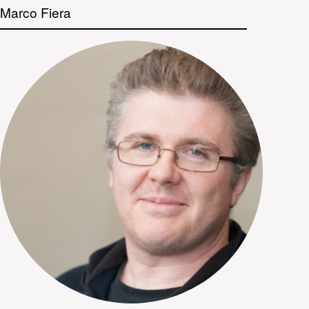
Marco Fiera