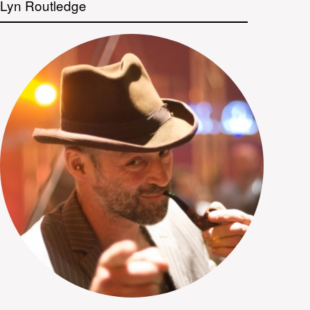
Lyn Routledge