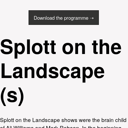
Download the programme ➝
Splott on the
Landscape
(s)
Splott on the Landscape shows were the brain child
of Ali Williams and Mark Robson. In the beginning