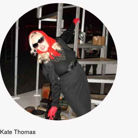
Kate Thomas