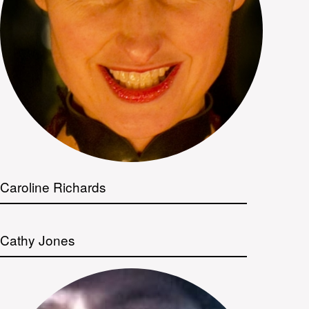
Caroline Richards
Cathy Jones