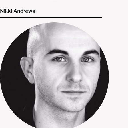
Nikki Andrews