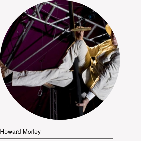
Howard Morley