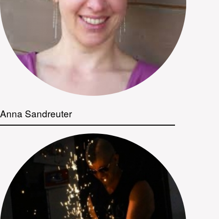
Anna Sandreuter