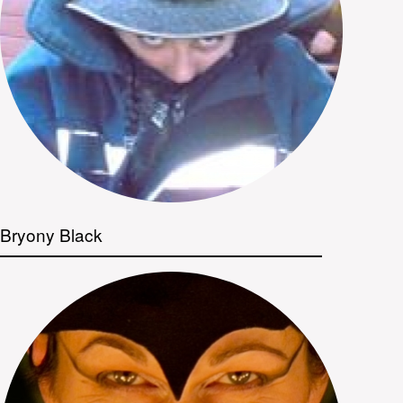
Bryony Black