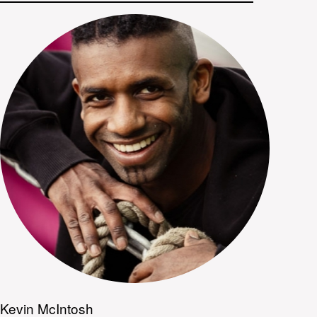
Kevin McIntosh