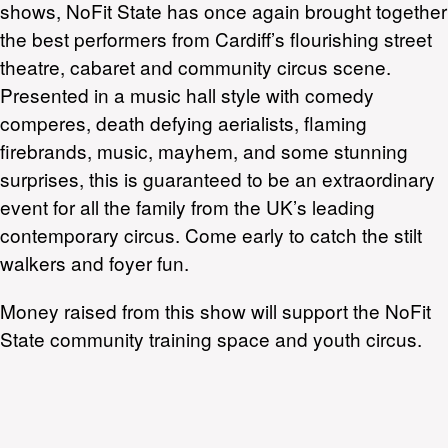
shows, NoFit State has once again brought together
the best performers from Cardiff’s flourishing street
theatre, cabaret and community circus scene.
Presented in a music hall style with comedy
comperes, death defying aerialists, flaming
firebrands, music, mayhem, and some stunning
surprises, this is guaranteed to be an extraordinary
event for all the family from the UK’s leading
contemporary circus. Come early to catch the stilt
walkers and foyer fun.
Money raised from this show will support the NoFit
State community training space and youth circus.