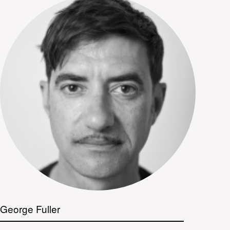
George Fuller