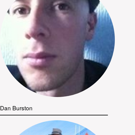
Dan Burston