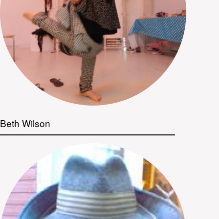
Beth Wilson