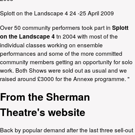
Splott on the Landscape 4 24 -25 April 2009
Over 50 community performers took part in
Splott
tn 2004 with most of the
on the Landscape 4
individual classes working on ensemble
performances and some of the more committed
community members getting an opportunity for solo
work. Both Shows were sold out as usual and we
raised around £3000 for the Annexe programme. "
From the Sherman
Theatre's website
Back by popular demand after the last three sell-out