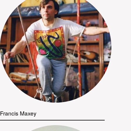
Francis Maxey