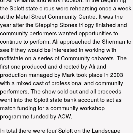
the Splott state circus were rehearsing once a week
at the Metal Street Community Centre. It was the
year after the Stepping Stones trilogy finished and
community performers wanted opportunities to
continue to perform. Ali approached the Sherman to
see if they would be interested in working with
nofitstate on a series of Community cabarets. The
first one produced and directed by Ali and
production managed by Mark took place in 2003
with a mixed cast of professional and community
performers. The show sold out and all proceeds
went into the Splott state bank account to act as
match funding for a community workshop
programme funded by ACW.
In total there were four Splott on the Landscape