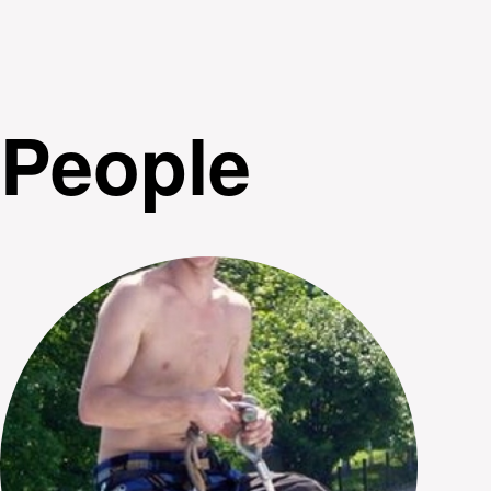
People