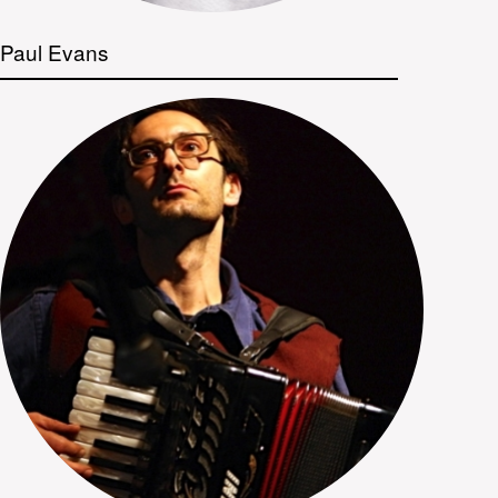
Paul Evans