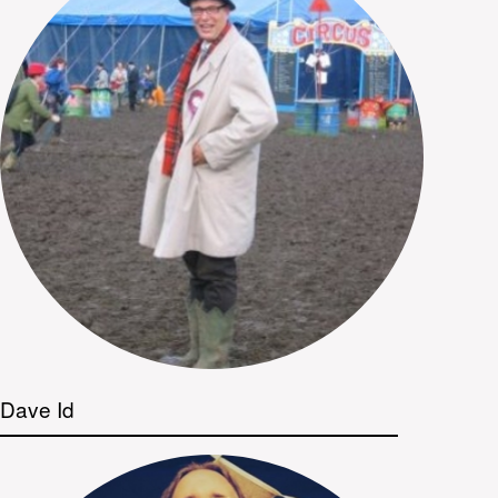
Dave Id