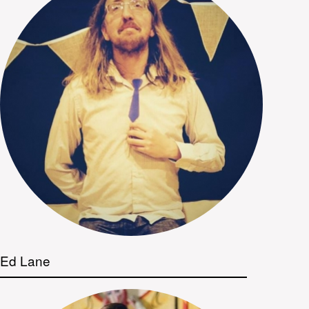
Ed Lane