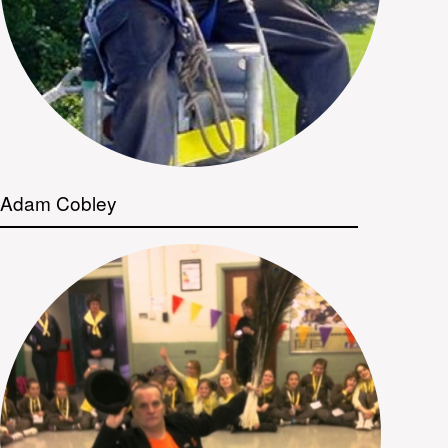
Adam Cobley