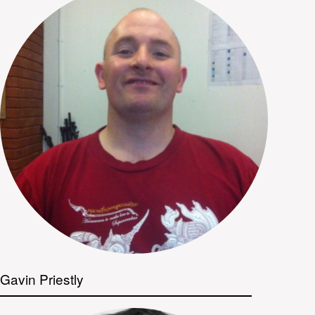
Gavin Priestly