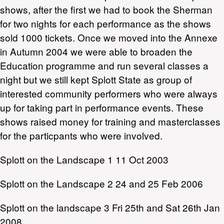
shows, after the first we had to book the Sherman
for two nights for each performance as the shows
sold 1000 tickets. Once we moved into the Annexe
in Autumn 2004 we were able to broaden the
Education programme and run several classes a
night but we still kept Splott State as group of
interested community performers who were always
up for taking part in performance events. These
shows raised money for training and masterclasses
for the particpants who were involved.
Splott on the Landscape 1 11 Oct 2003
Splott on the Landscape 2 24 and 25 Feb 2006
Splott on the landscape 3 Fri 25th and Sat 26th Jan
2008