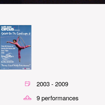
2003
-
2009
9 performances