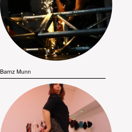
Barnz Munn