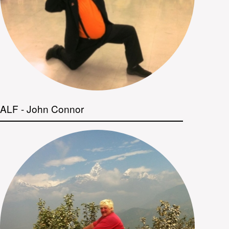
ALF - John Connor