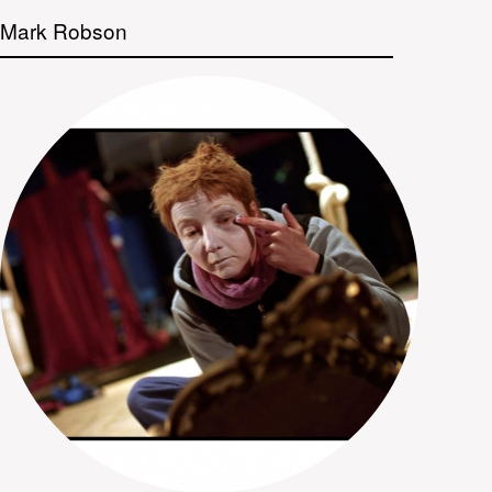
Mark Robson