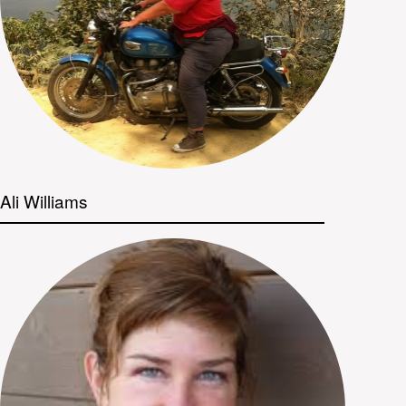
Ali Williams