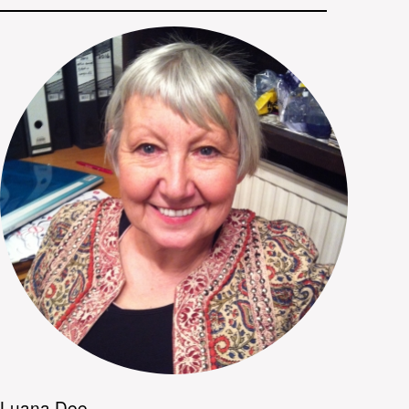
Luana Dee