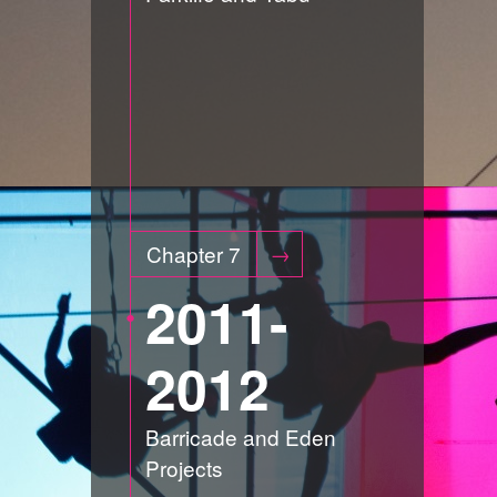
Chapter 7
2011-
2012
Barricade and Eden
Projects