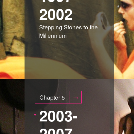
2002
Stepping Stones to the
Millennium
Chapter 5
2003-
2007