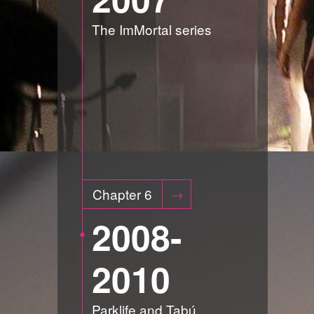
The ImMortal series
Chapter 6
2008-
2010
Parklife and Tabú