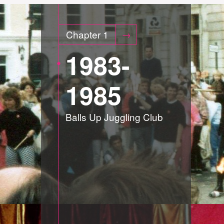
Chapter 1
1983-
1985
Balls Up Juggling Club