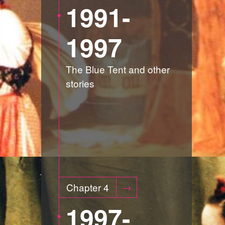
1991-
1997
The Blue Tent and other
stories
Chapter 4
1997-