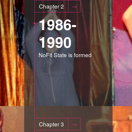
Chapter 2
1986-
1990
NoFit State is formed
Chapter 3