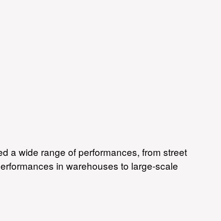
Skip to
main
content
d a wide range of performances, from street
 performances in warehouses to large-scale