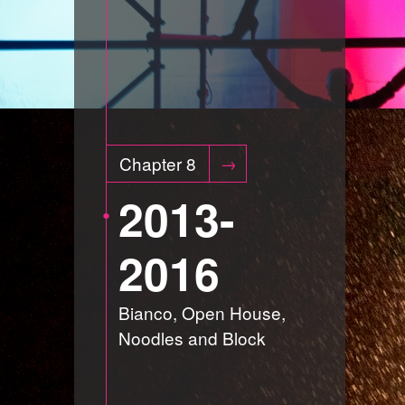
Chapter 8
2013-
2016
Bianco, Open House,
Noodles and Block