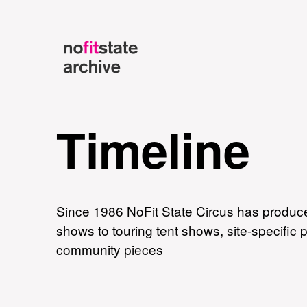
Timeline
Since 1986 NoFit State Circus has produce
shows to touring tent shows, site-specific
community pieces