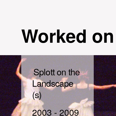
Worked on
Splott on the
Landscape
(s)
2003
-
2009