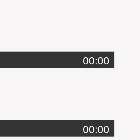
00:00
00:00