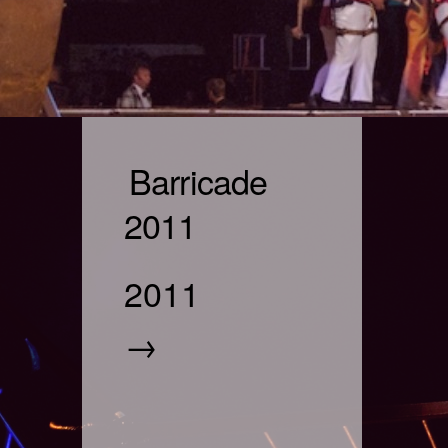
Barricade
2011
2011
→