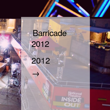
Barricade
2012
2012
→