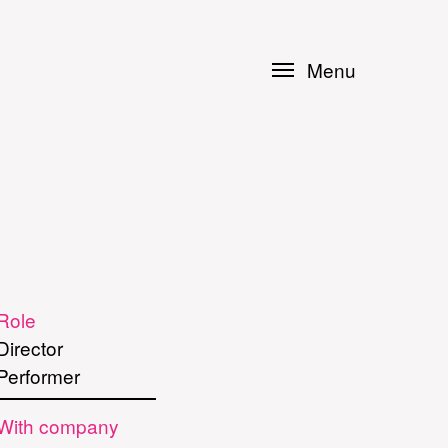
Menu
Role
Director
Performer
With company