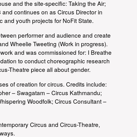
se and the site-specific: Taking the Air;
3 and continues on as Circus Director in
 and youth projects for NoFit State.
 between performer and audience and create
 and Wheelie Tweeting (Work in progress).
s work and was commissioned for: I Breathe
ndation to conduct choreographic research
cus-Theatre piece all about gender.
 of creation for circus. Credits include:
rapher – Swagatam – Circus Kathmandu;
 Whispering Woodfolk; Circus Consultant –
ontemporary Circus and Circus-Theatre,
 ways.