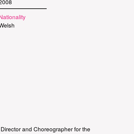
2008
Nationality
Welsh
s Director and Choreographer for the