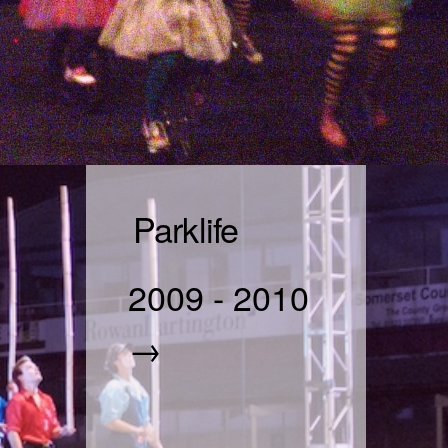
Parklife
2009
-
2010
→