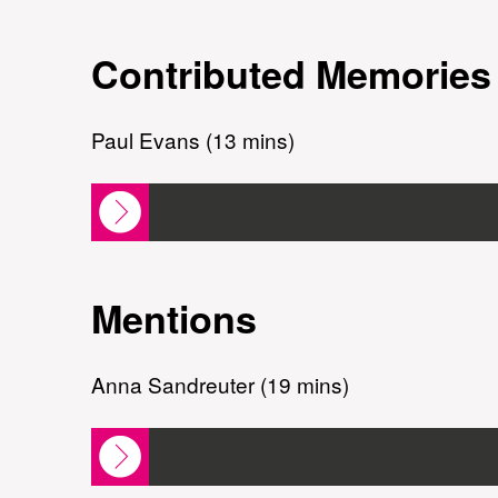
Contributed Memories
Paul Evans (13 mins)
Mentions
Anna Sandreuter (19 mins)