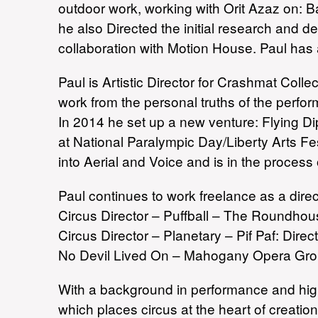
outdoor work, working with Orit Azaz on: B
he also Directed the initial research and d
collaboration with Motion House. Paul has 
Paul is Artistic Director for Crashmat Col
work from the personal truths of the perfo
In 2014 he set up a new venture: Flying D
at National Paralympic Day/Liberty Arts F
into Aerial and Voice and is in the process
Paul continues to work freelance as a dire
Circus Director – Puffball – The Roundho
Circus Director – Planetary – Pif Paf: Dir
No Devil Lived On – Mahogany Opera Gro
With a background in performance and high 
which places circus at the heart of creat