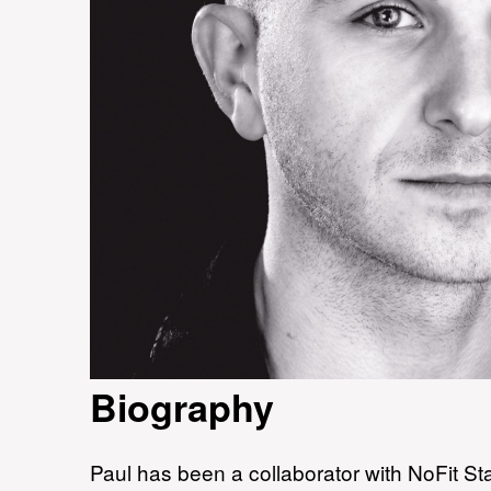
Biography
Paul has been a collaborator with NoFit Sta