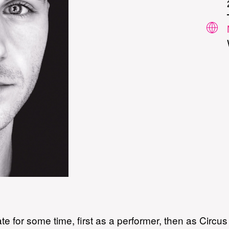
te for some time, first as a performer, then as Circu