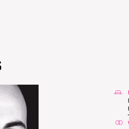
Skip to
main
content
s