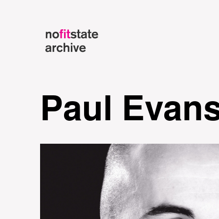
Paul Evan