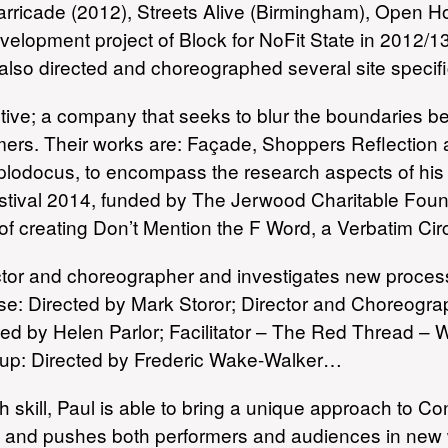
arricade (2012), Streets Alive (Birmingham), Open Hou
evelopment project of Block for NoFit State in 2012/1
also directed and choreographed several site specific
lective; a company that seeks to blur the boundaries
rmers. Their works are: Façade, Shoppers Reflection
iplodocus, to encompass the research aspects of hi
estival 2014, funded by The Jerwood Charitable Fou
 of creating Don’t Mention the F Word, a Verbatim Cir
ctor and choreographer and investigates new processes
use: Directed by Mark Storor; Director and Choreog
ected by Helen Parlor; Facilitator – The Red Thread –
up: Directed by Frederic Wake-Walker…
skill, Paul is able to bring a unique approach to C
ion and pushes both performers and audiences in new