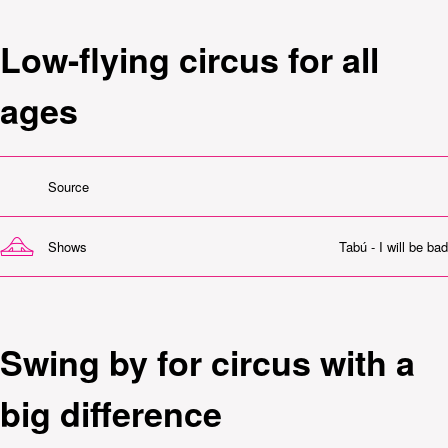
Low-flying circus for all
ages
Source
Shows
Tabú - I will be bad
Swing by for circus with a
big difference