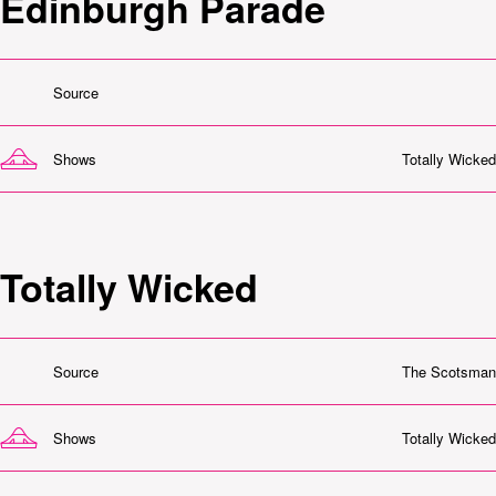
Edinburgh Parade
Source
Shows
Totally Wicked
Totally Wicked
Source
The Scotsman
Shows
Totally Wicked