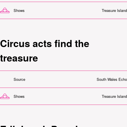
Shows
Treasure Island
Circus acts find the
treasure
Source
South Wales Echo
Shows
Treasure Island