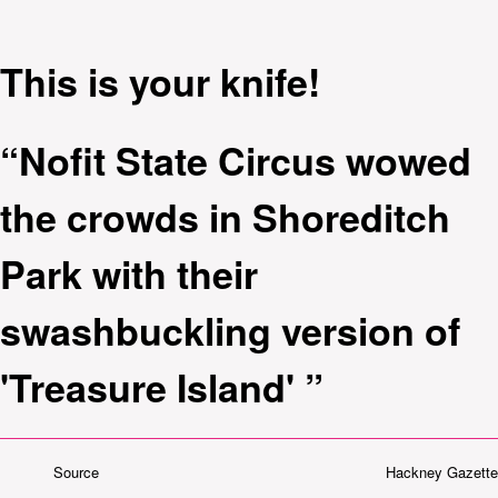
This is your knife!
“Nofit State Circus wowed
the crowds in Shoreditch
Park with their
swashbuckling version of
'Treasure Island' ”
Source
Hackney Gazette