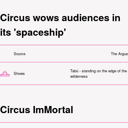
Circus wows audiences in
its 'spaceship'
Source
The Argus
Tabú - standing on the edge of the
Shows
wilderness
Circus ImMortal