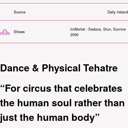
Source
Daily Ireland
ImMortal - Seduce, Stun, Survive
Shows
2006
Dance & Physical Tehatre
“For circus that celebrates
the human soul rather than
just the human body”