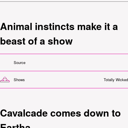
Animal instincts make it a
beast of a show
Source
Shows
Totally Wicked
Cavalcade comes down to
Eartha