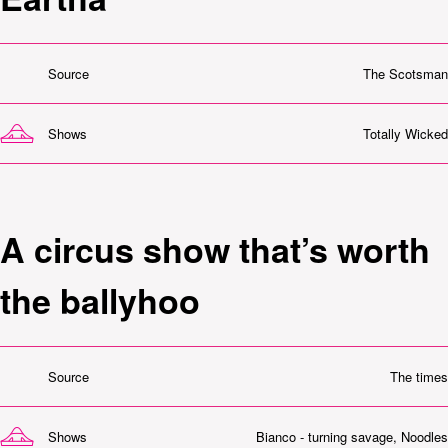
Source
The Scotsman
Shows
Totally Wicked
A circus show that’s worth
the ballyhoo
Source
The times
Shows
Bianco - turning savage
,
Noodles