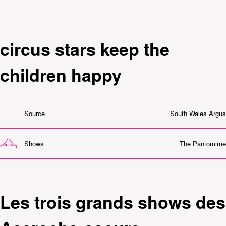
circus stars keep the
children happy
Source
South Wales Argus
Shows
The Pantomime
Les trois grands shows des