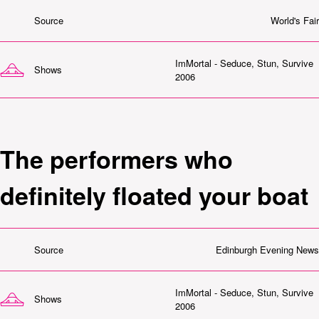
Source
World's Fair
ImMortal - Seduce, Stun, Survive
Shows
2006
The performers who
definitely floated your boat
Source
Edinburgh Evening News
ImMortal - Seduce, Stun, Survive
Shows
2006