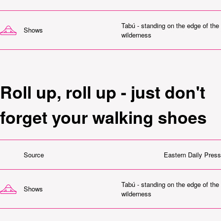
Tabú - standing on the edge of the
Shows
wilderness
Roll up, roll up - just don't
forget your walking shoes
Source
Eastern Daily Press
Tabú - standing on the edge of the
Shows
wilderness