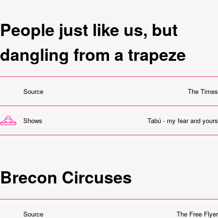
People just like us, but
dangling from a trapeze
Source
The Times
Shows
Tabú - my fear and yours
Brecon Circuses
Source
The Free Flyer