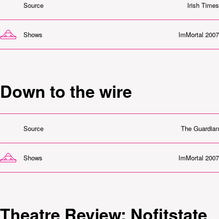
Source
Irish Times
Shows
ImMortal 2007
Down to the wire
Source
The Guardian
Shows
ImMortal 2007
Theatre Review: Nofitstate