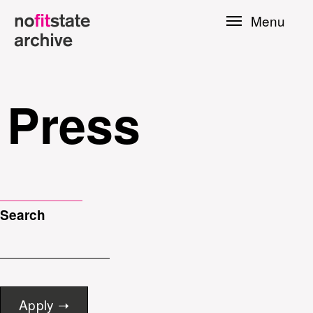
Skip to
Menu
main
content
Press
Search
le
Press