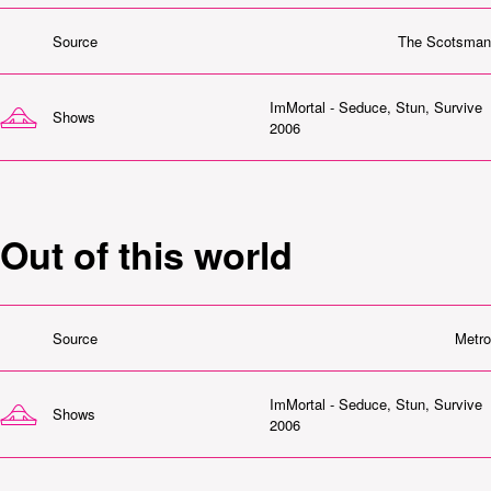
Source
The Scotsman
ImMortal - Seduce, Stun, Survive
Shows
2006
Out of this world
Source
Metro
ImMortal - Seduce, Stun, Survive
Shows
2006