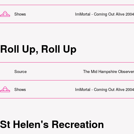
Shows
ImMortal - Coming Out Alive 2004
Roll Up, Roll Up
Source
The Mid Hampshire Observer
Shows
ImMortal - Coming Out Alive 2004
St Helen's Recreation