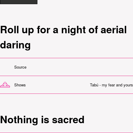
Roll up for a night of aerial
daring
Source
Shows
Tabú - my fear and yours
Nothing is sacred