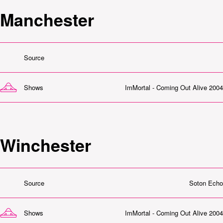
Manchester
Source
Shows
ImMortal - Coming Out Alive 2004
Winchester
Source
Soton Echo
Shows
ImMortal - Coming Out Alive 2004