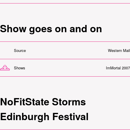
Show goes on and on
Source
Western Mail
Shows
ImMortal 2007
NoFitState Storms
Edinburgh Festival