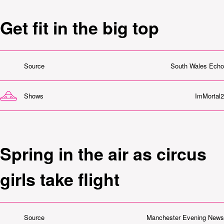
Get fit in the big top
Source
South Wales Echo
Shows
ImMortal2
Spring in the air as circus
girls take flight
Source
Manchester Evening News