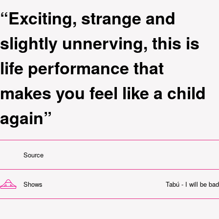
“Exciting, strange and
slightly unnerving, this is
life performance that
makes you feel like a child
again”
Source
Shows
Tabú - I will be bad