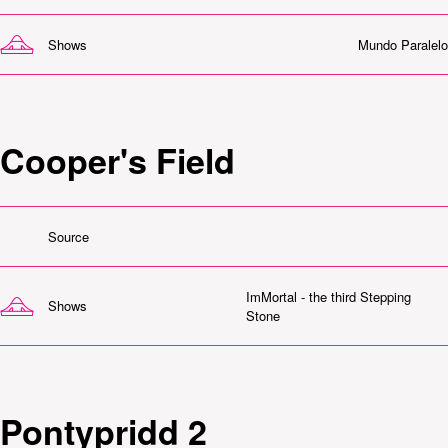
Shows
Mundo Paralelo
Cooper's Field
Source
ImMortal - the third Stepping
Shows
Stone
Pontypridd 2