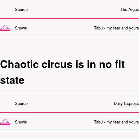
Source
The Argus
Shows
Tabú - my fear and yours
Chaotic circus is in no fit
state
Source
Daily Express
Shows
Tabú - my fear and yours