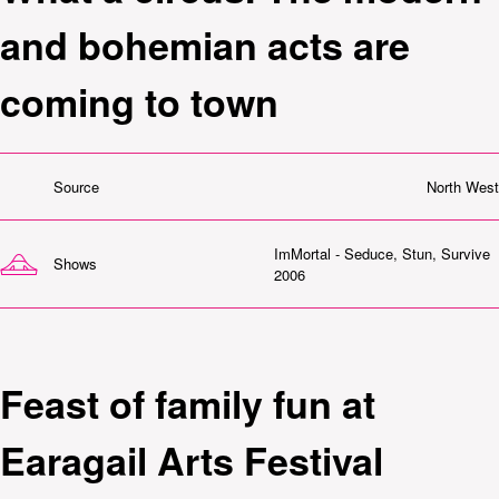
and bohemian acts are
coming to town
Source
North West
ImMortal - Seduce, Stun, Survive
Shows
2006
Feast of family fun at
Earagail Arts Festival