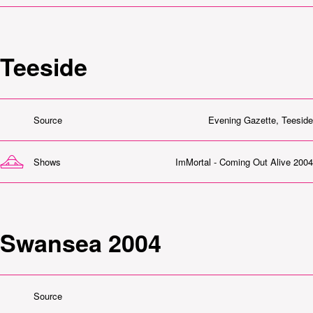
Teeside
Source
Evening Gazette, Teeside
Shows
ImMortal - Coming Out Alive 2004
Swansea 2004
Source