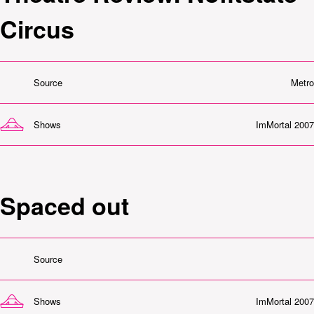
Circus
Source
Metro
Shows
ImMortal 2007
Spaced out
Source
Shows
ImMortal 2007