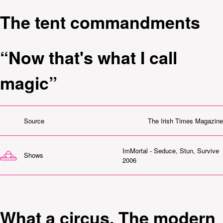
The tent commandments
“Now that's what I call
magic”
Source
The Irish Times Magazine
ImMortal - Seduce, Stun, Survive
Shows
2006
What a circus. The modern