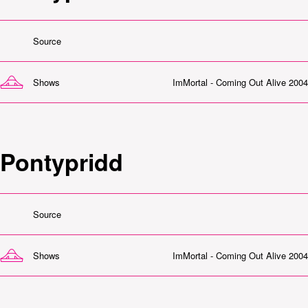
Source
Shows
ImMortal - Coming Out Alive 2004
Pontypridd
Source
Shows
ImMortal - Coming Out Alive 2004