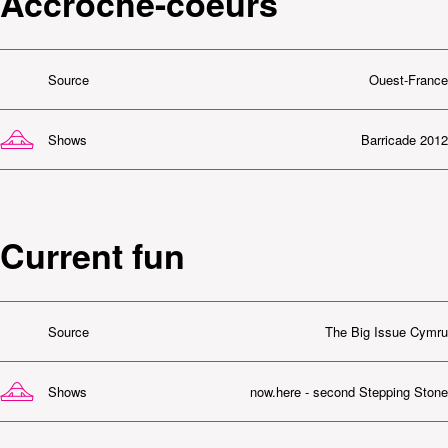
Accroche-coeurs
Source
Ouest-France
Shows
Barricade 2012
Current fun
Source
The Big Issue Cymru
Shows
now.here - second Stepping Stone