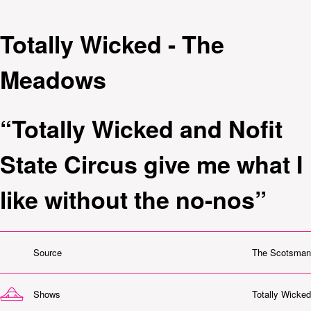
Totally Wicked - The
Meadows
“Totally Wicked and Nofit
State Circus give me what I
like without the no-nos”
Source
The Scotsman
Shows
Totally Wicked