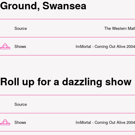
Ground, Swansea
Source
The Western Mail
Shows
ImMortal - Coming Out Alive 2004
Roll up for a dazzling show
Source
Shows
ImMortal - Coming Out Alive 2004