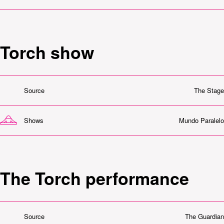
Torch show
Source
The Stage
Shows
Mundo Paralelo
The Torch performance
Source
The Guardian