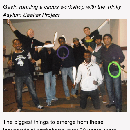
Gavin running a circus workshop with the Trinity
Asylum Seeker Project
The biggest things to emerge from these
thousands of workshops, over 30 years, were