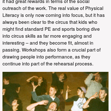
it had great rewards in terms of the social
outreach of the work. The real value of Physical
Literacy is only now coming into focus, but it has
always been clear to the circus that kids who
might find standard PE and sports boring dive
into circus skills as far more engaging and
interesting – and they become fit, almost in
passing. Workshops also form a crucial part of
drawing people into performance, as they
continue into part of the rehearsal process.