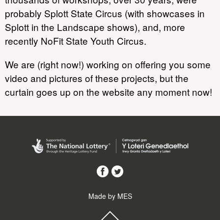
probably Splott State Circus (with showcases in
Splott in the Landscape shows), and, more
recently NoFit State Youth Circus.
We are (right now!) working on offering you some
video and pictures of these projects, but the
curtain goes up on the website any moment now!
Made by MES