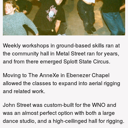
Weekly workshops in ground-based skills ran at
the community hall in Metal Street ran for years,
and from there emerged Splott State Circus.
Moving to The AnneXe in Ebenezer Chapel
allowed the classes to expand into aerial rigging
and related work.
John Street was custom-built for the WNO and
was an almost perfect option with both a large
dance studio, and a high-ceilinged hall for rigging.