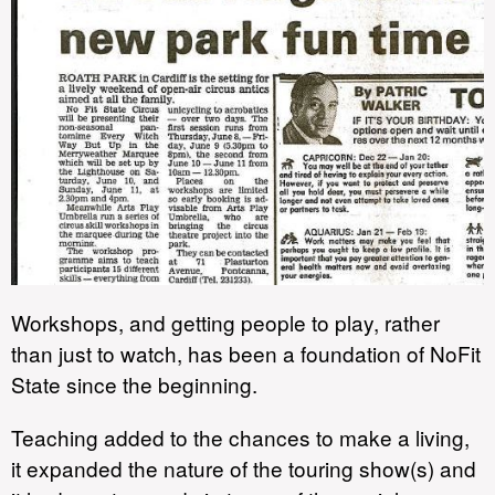
Workshops, and getting people to play, rather
than just to watch, has been a foundation of NoFit
State since the beginning.
Teaching added to the chances to make a living,
it expanded the nature of the touring show(s) and