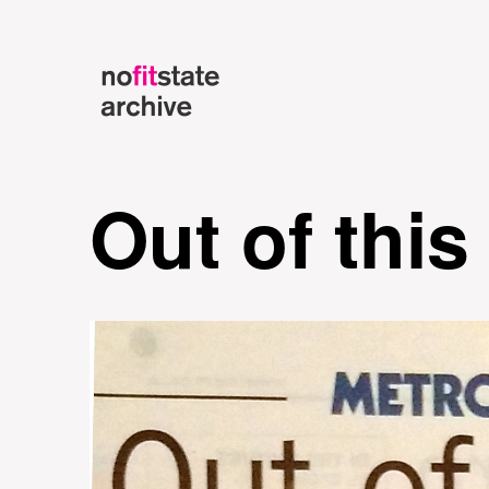
Out of this