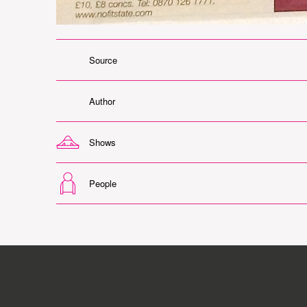
Source
Author
Shows
People