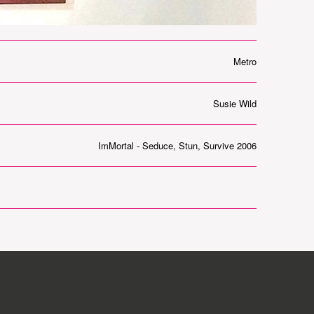
Metro
Susie Wild
ImMortal - Seduce, Stun, Survive 2006