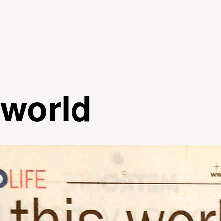
Skip to
main
content
 world