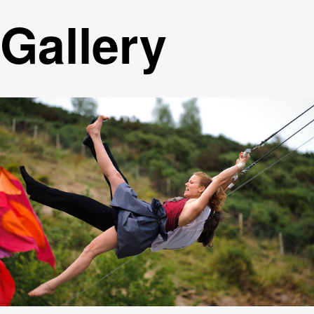
Gallery