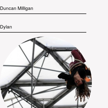
Duncan Milligan
Dylan