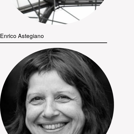
Enrico Astegiano