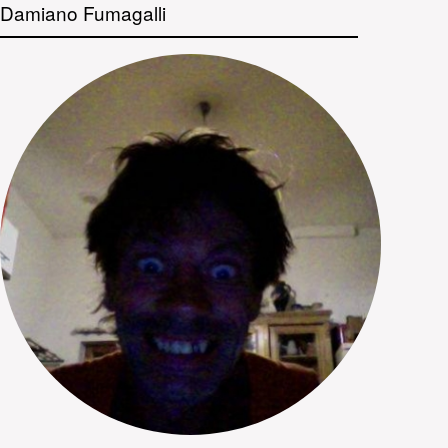
Damiano Fumagalli