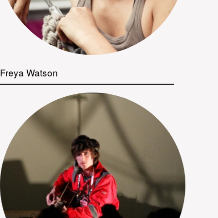
Freya Watson