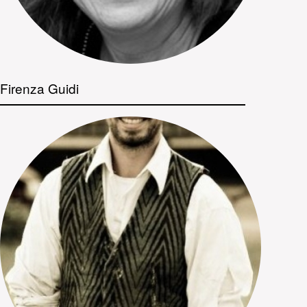
Firenza Guidi