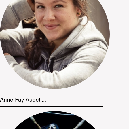
Anne-Fay Audet ...