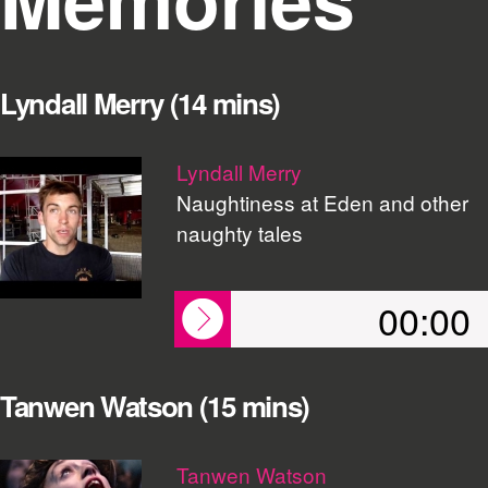
Lyndall Merry (14 mins)
Lyndall Merry
Naughtiness at Eden and other
naughty tales
00:00
Tanwen Watson (15 mins)
Tanwen Watson