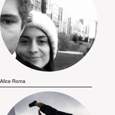
Alice Roma