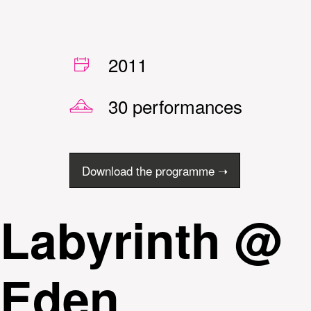
2011
30 performances
Download the programme ➝
Labyrinth @
Eden