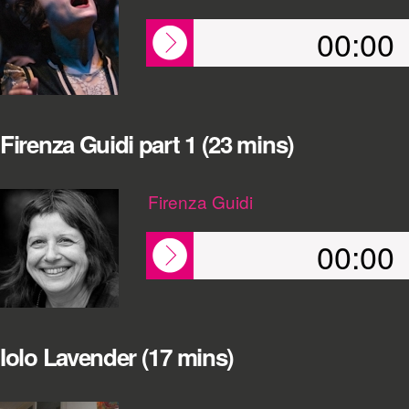
00:00
Firenza Guidi part 1 (23 mins)
Firenza Guidi
00:00
Iolo Lavender (17 mins)