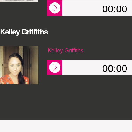
00:00
Kelley Griffiths
Kelley Griffiths
00:00