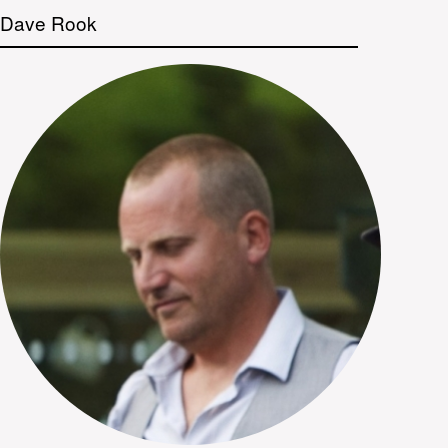
Dave Rook