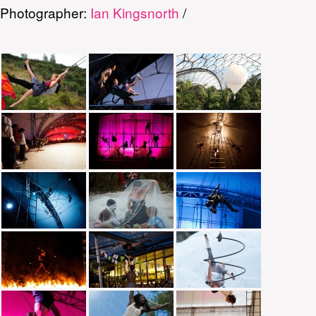
Photographer:
Ian Kingsnorth
/