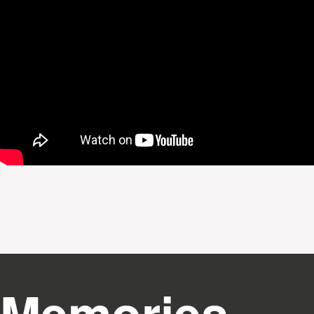
Memories