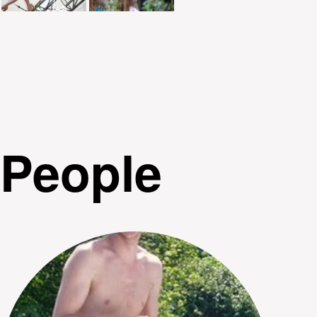
People