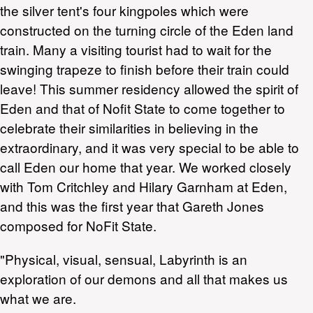
the silver tent's four kingpoles which were
constructed on the turning circle of the Eden land
train. Many a visiting tourist had to wait for the
swinging trapeze to finish before their train could
leave! This summer residency allowed the spirit of
Eden and that of Nofit State to come together to
celebrate their similarities in believing in the
extraordinary, and it was very special to be able to
call Eden our home that year. We worked closely
with Tom Critchley and Hilary Garnham at Eden,
and this was the first year that Gareth Jones
composed for NoFit State.
"Physical, visual, sensual, Labyrinth is an
exploration of our demons and all that makes us
what we are.