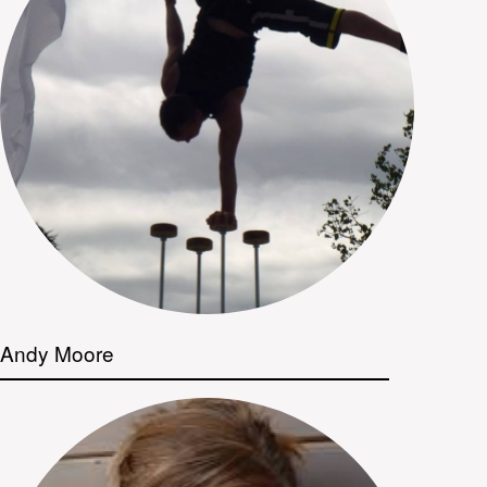
Andy Moore