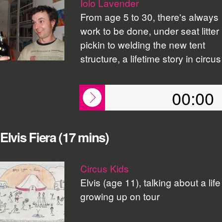
Iolo Lavender
From age 5 to 30, there's always
work to be done, under seat litter
pickin to welding the new tent
structure, a lifetime story in circus
00:00
Elvis Fiera (17 mins)
Circus Kids
Elvis (age 11), talking about a life
growing up on tour