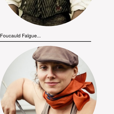
Foucauld Falgue...