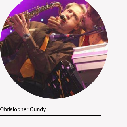
Christopher Cundy