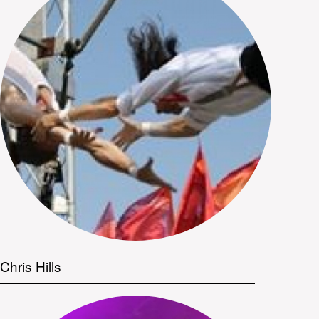
Chris Hills