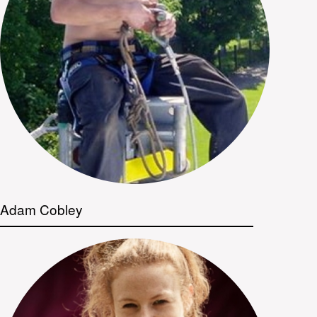
Adam Cobley