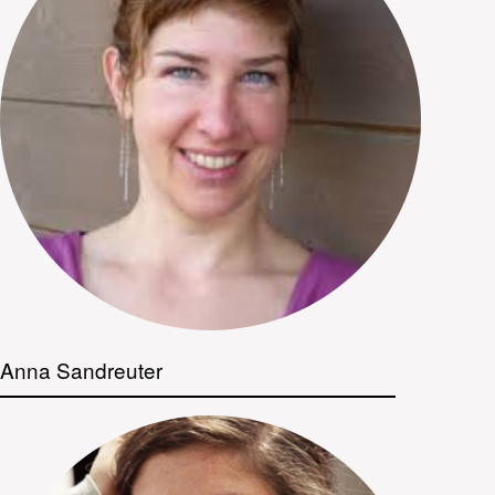
Anna Sandreuter