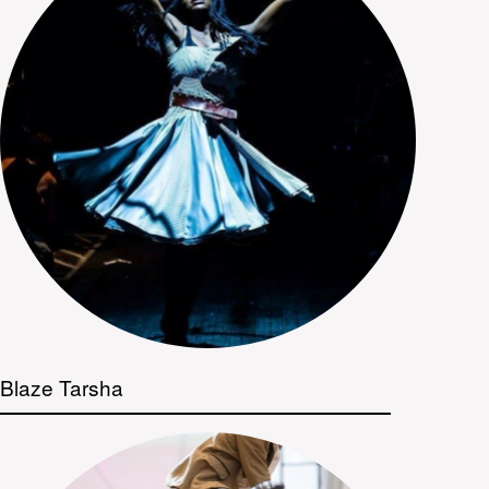
Blaze Tarsha