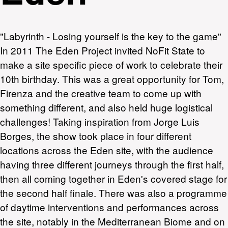
"Labyrinth - Losing yourself is the key to the game"
In 2011 The Eden Project invited NoFit State to
make a site specific piece of work to celebrate their
10th birthday. This was a great opportunity for Tom,
Firenza and the creative team to come up with
something different, and also held huge logistical
challenges! Taking inspiration from Jorge Luis
Borges, the show took place in four different
locations across the Eden site, with the audience
having three different journeys through the first half,
then all coming together in Eden's covered stage for
the second half finale. There was also a programme
of daytime interventions and performances across
the site, notably in the Mediterranean Biome and on