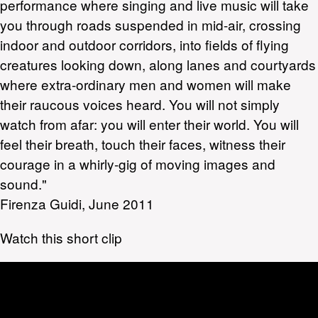
performance where singing and live music will take
you through roads suspended in mid-air, crossing
indoor and outdoor corridors, into fields of flying
creatures looking down, along lanes and courtyards
where extra-ordinary men and women will make
their raucous voices heard. You will not simply
watch from afar: you will enter their world. You will
feel their breath, touch their faces, witness their
courage in a whirly-gig of moving images and
sound."
Firenza Guidi, June 2011
Watch this short clip