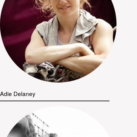
Adie Delaney