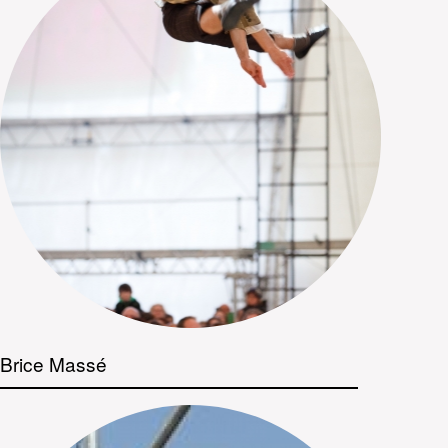
Brice Massé