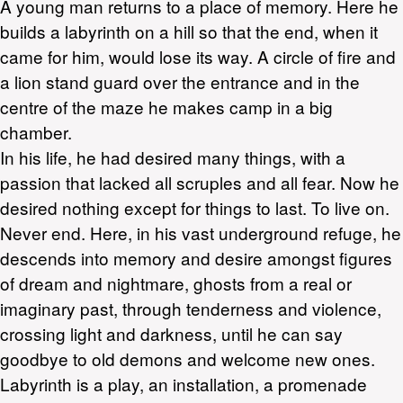
A young man returns to a place of memory. Here he
builds a labyrinth on a hill so that the end, when it
came for him, would lose its way. A circle of fire and
a lion stand guard over the entrance and in the
centre of the maze he makes camp in a big
chamber.
In his life, he had desired many things, with a
passion that lacked all scruples and all fear. Now he
desired nothing except for things to last. To live on.
Never end. Here, in his vast underground refuge, he
descends into memory and desire amongst figures
of dream and nightmare, ghosts from a real or
imaginary past, through tenderness and violence,
crossing light and darkness, until he can say
goodbye to old demons and welcome new ones.
Labyrinth is a play, an installation, a promenade