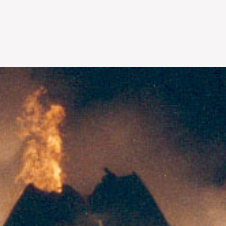
Skip to
main
content