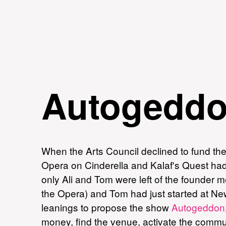
Autogedd
When the Arts Council declined to fund th
Opera on Cinderella and Kalaf's Quest had 
only Ali and Tom were left of the founder m
the Opera) and Tom had just started at New
leanings to propose the show
Autogeddon
money, find the venue, activate the communi