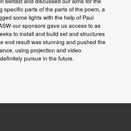
n Belfast and discussed our aims for the
pecific parts of the parts of the poem, a
ged some lights with the help of Paul
r. ASW our sponsors gave us access to as
s to install and build set and structures
he end result was stunning and pushed the
mance, using projection and video
initely pursue in the future.