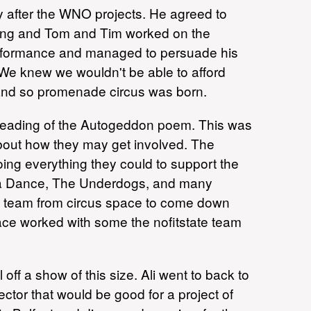
after the WNO projects. He agreed to
sing and Tom and Tim worked on the
performance and managed to persuade his
k. We knew we wouldn't be able to afford
and so promenade circus was born.
reading of the Autogeddon poem. This was
about how they may get involved. The
ng everything they could to support the
ua Dance, The Underdogs, and many
ze team from circus space to come down
pace worked with some the nofitstate team
f a show of this size. Ali went to back to
tor that would be good for a project of