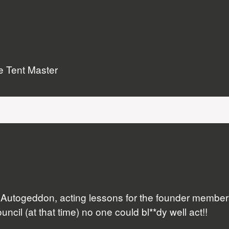
he Tent Master
s, Autogeddon, acting lessons for the founder memb
ncil (at that time) no one could bl**dy well act!!