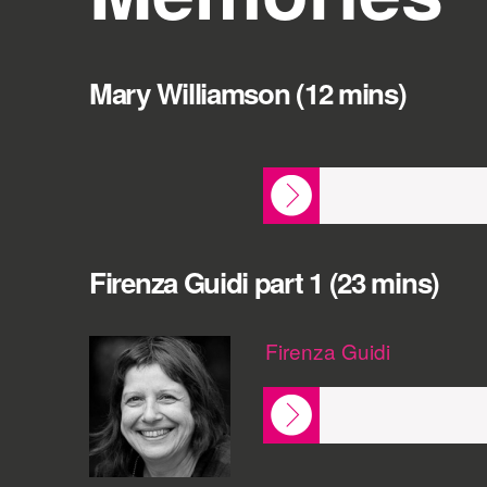
Mary Williamson (12 mins)
Firenza Guidi part 1 (23 mins)
Firenza Guidi