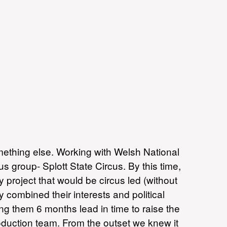
mething else. Working with Welsh National
 group- Splott State Circus. By this time,
 project that would be circus led (without
combined their interests and political
ng them 6 months lead in time to raise the
roduction team. From the outset we knew it