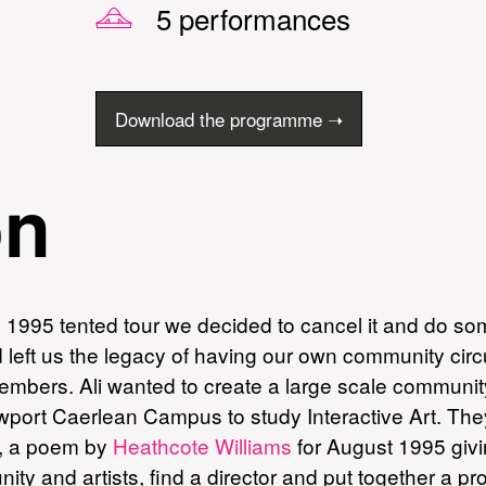
5 performances
Download the programme ➝
on
e 1995 tented tour we decided to cancel it and do so
left us the legacy of having our own community circus
embers. Ali wanted to create a large scale community
port Caerlean Campus to study Interactive Art. They 
, a poem by
Heathcote Williams
for August 1995 givi
ty and artists, find a director and put together a p