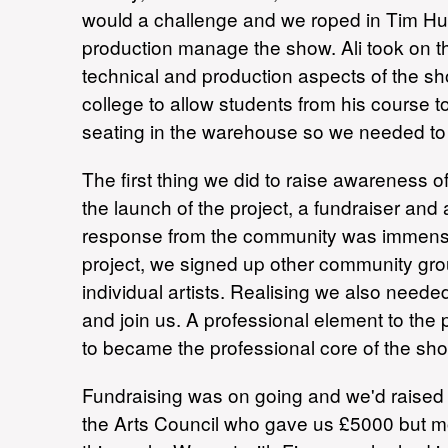
would a challenge and we roped in Tim Hu
production manage the show. Ali took on 
technical and production aspects of the 
college to allow students from his course to
seating in the warehouse so we needed to
The first thing we did to raise awareness of
the launch of the project, a fundraiser an
response from the community was immense, 
project, we signed up other community 
individual artists. Realising we also nee
and join us. A professional element to the
to became the professional core of the sh
Fundraising was on going and we'd raised a
the Arts Council who gave us £5000 but mo