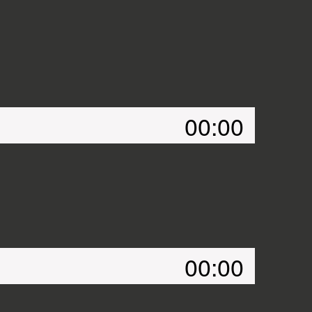
00:00
00:00