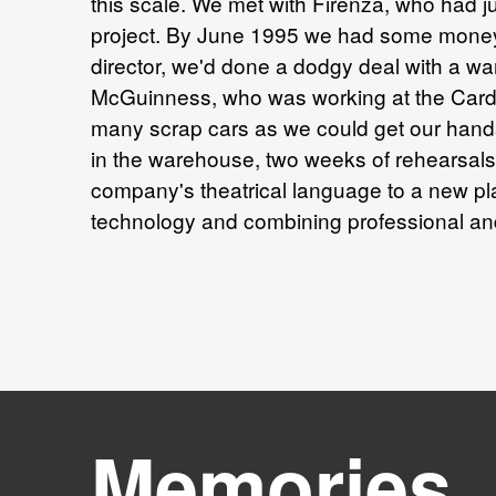
this scale. We met with Firenza, who had 
project. By June 1995 we had some money, 
director, we'd done a dodgy deal with a wa
McGuinness, who was working at the Cardiff
many scrap cars as we could get our hands
in the warehouse, two weeks of rehearsal
company's theatrical language to a new pla
technology and combining professional an
Memories