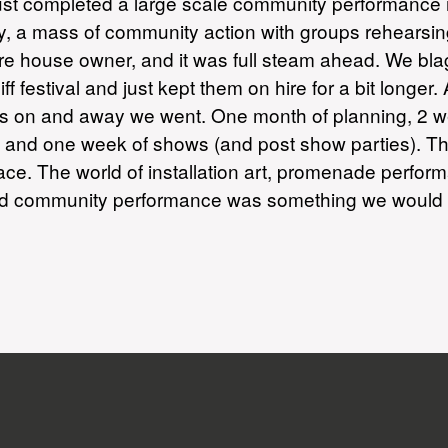
just completed a large scale community performance i
a mass of community action with groups rehearsing s
re house owner, and it was full steam ahead. We blag
 festival and just kept them on hire for a bit longe
 on and away we went. One month of planning, 2 week
s and one week of shows (and post show parties). T
ce. The world of installation art, promenade perfor
d community performance was something we would def