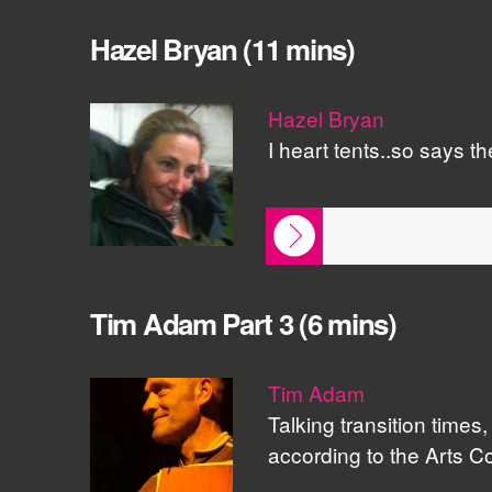
Hazel Bryan (11 mins)
Hazel Bryan
I heart tents..so says t
Tim Adam Part 3 (6 mins)
Tim Adam
Talking transition time
according to the Arts Cou