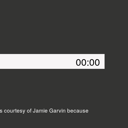
00:00
ers courtesy of Jamie Garvin because