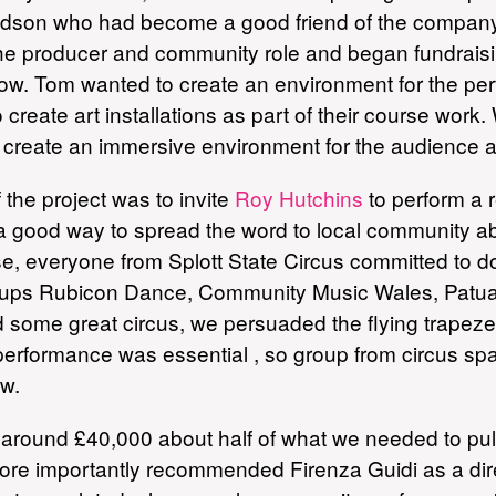
dson who had become a good friend of the company 
the producer and community role and began fundrai
show. Tom wanted to create an environment for the 
 create art installations as part of their course wor
 create an immersive environment for the audience 
 the project was to invite
Roy Hutchins
to perform a 
d a good way to spread the word to local community 
everyone from Splott State Circus committed to doi
groups Rubicon Dance, Community Music Wales, Pat
ded some great circus, we persuaded the flying trape
 performance was essential , so group from circus s
ow.
round £40,000 about half of what we needed to pull of
re importantly recommended Firenza Guidi as a direc