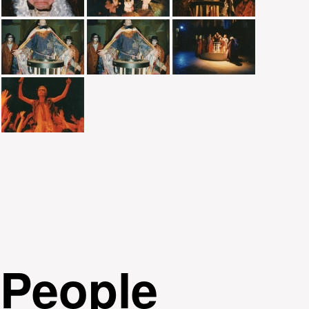
People