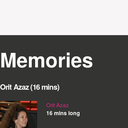
Memories
Orit Azaz (16 mins)
Orit Azaz
16 mins long