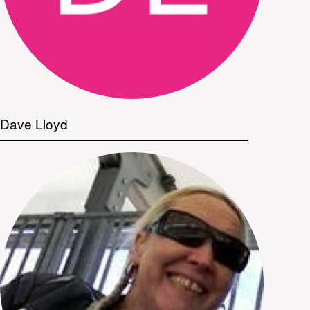
Dave Lloyd