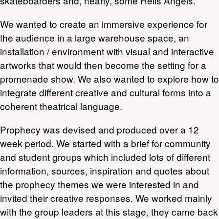
skateboarders and, nearly, some Hells Angels.
We wanted to create an immersive experience for
the audience in a large warehouse space, an
installation / environment with visual and interactive
artworks that would then become the setting for a
promenade show. We also wanted to explore how to
integrate different creative and cultural forms into a
coherent theatrical language.
Prophecy was devised and produced over a 12
week period. We started with a brief for community
and student groups which included lots of different
information, sources, inspiration and quotes about
the prophecy themes we were interested in and
invited their creative responses. We worked mainly
with the group leaders at this stage, they came back