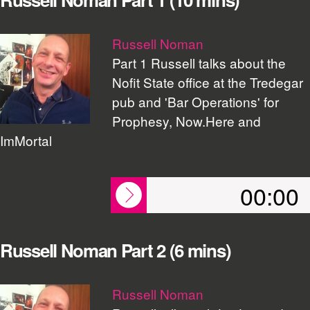
Russell Noman
Part 1 Russell talks about the
Nofit State office at the Tredegar
pub and 'Bar Operations' for
Prophesy, Now.Here and
ImMortal
00:00
Russell Noman Part 2 (6 mins)
Russell Noman