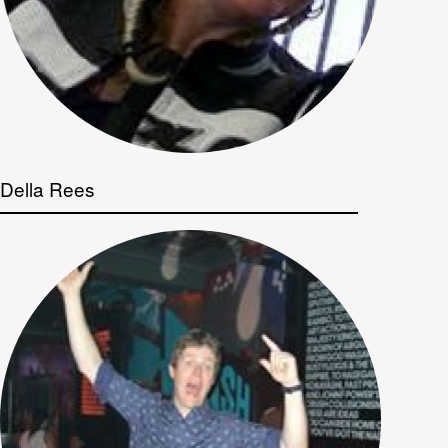
Della Rees