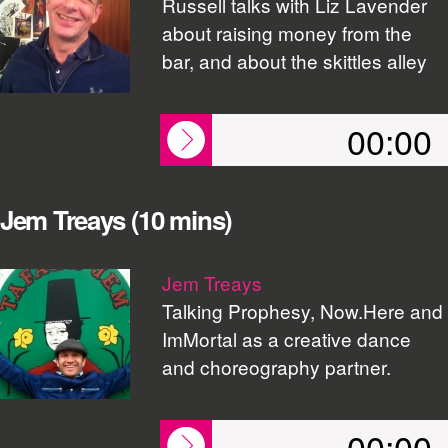
Russell talks with Liz Lavender
about raising money from the
bar, and about the skittles alley
00:00
Jem Treays (10 mins)
Jem Treays
Talking Prophesy, Now.Here and
ImMortal as a creative dance
and choreography partner.
00:00