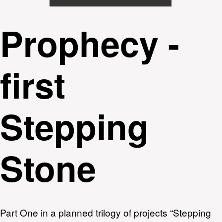
Prophecy -
first
Stepping
Stone
Part One in a planned trilogy of projects “Stepping