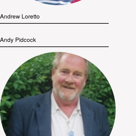
Andrew Loretto
Andy Pidcock