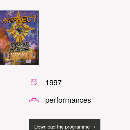
1997
performances
Download the programme ➝