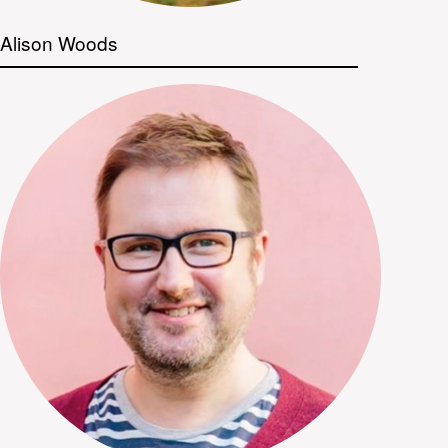
Alison Woods