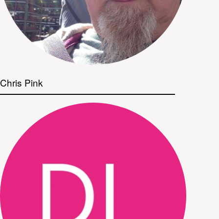
Chris Pink