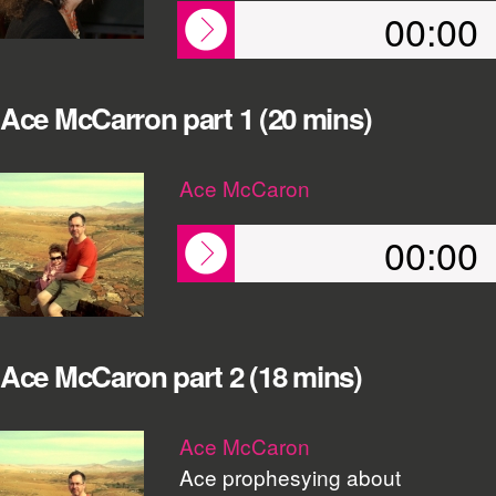
00:00
Ace McCarron part 1 (20 mins)
Ace McCaron
00:00
Ace McCaron part 2 (18 mins)
Ace McCaron
Ace prophesying about