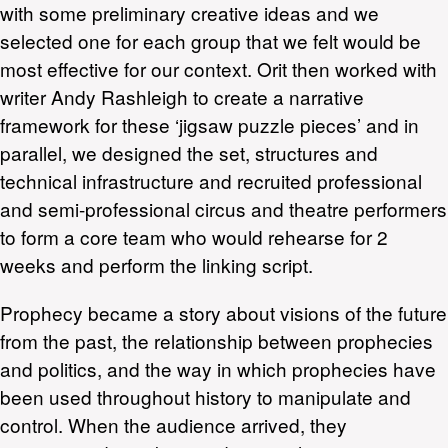
with some preliminary creative ideas and we
selected one for each group that we felt would be
most effective for our context. Orit then worked with
writer Andy Rashleigh to create a narrative
framework for these ‘jigsaw puzzle pieces’ and in
parallel, we designed the set, structures and
technical infrastructure and recruited professional
and semi-professional circus and theatre performers
to form a core team who would rehearse for 2
weeks and perform the linking script.
Prophecy became a story about visions of the future
from the past, the relationship between prophecies
and politics, and the way in which prophecies have
been used throughout history to manipulate and
control. When the audience arrived, they