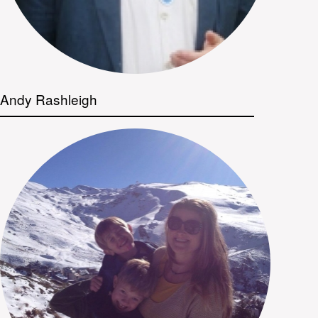
Andy Rashleigh