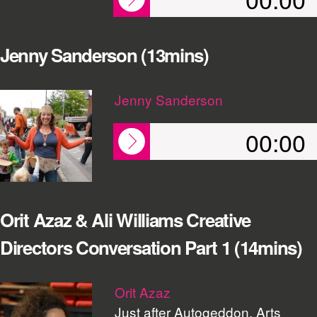
Jenny Sanderson (13mins)
Jenny Sanderson
00:00
Orit Azaz & Ali Williams Creative
Directors Conversation Part 1 (14mins)
Orit Azaz
Just after Autogeddon, Arts