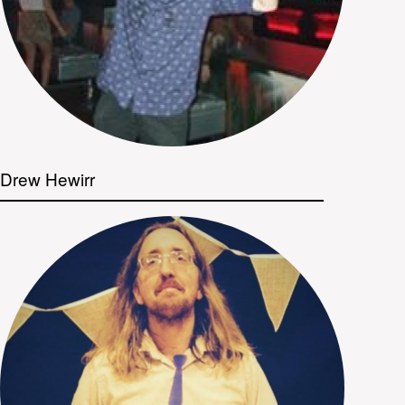
Drew Hewirr