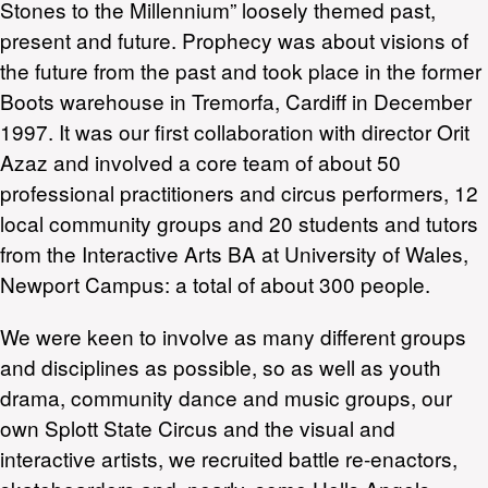
Stones to the Millennium” loosely themed past,
present and future. Prophecy was about visions of
the future from the past and took place in the former
Boots warehouse in Tremorfa, Cardiff in December
1997. It was our first collaboration with director Orit
Azaz and involved a core team of about 50
professional practitioners and circus performers, 12
local community groups and 20 students and tutors
from the Interactive Arts BA at University of Wales,
Newport Campus: a total of about 300 people.
We were keen to involve as many different groups
and disciplines as possible, so as well as youth
drama, community dance and music groups, our
own Splott State Circus and the visual and
interactive artists, we recruited battle re-enactors,