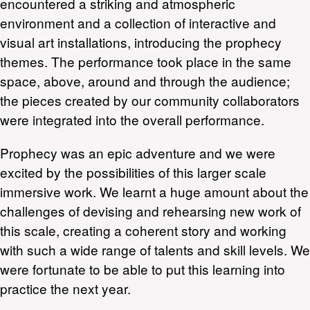
encountered a striking and atmospheric
environment and a collection of interactive and
visual art installations, introducing the prophecy
themes. The performance took place in the same
space, above, around and through the audience;
the pieces created by our community collaborators
were integrated into the overall performance.
Prophecy was an epic adventure and we were
excited by the possibilities of this larger scale
immersive work. We learnt a huge amount about the
challenges of devising and rehearsing new work of
this scale, creating a coherent story and working
with such a wide range of talents and skill levels. We
were fortunate to be able to put this learning into
practice the next year.