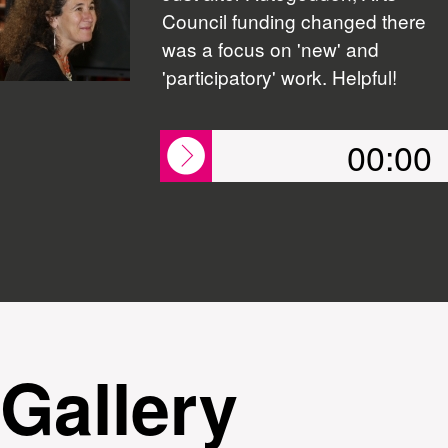
Council funding changed there
was a focus on 'new' and
'participatory' work. Helpful!
00:00
Gallery