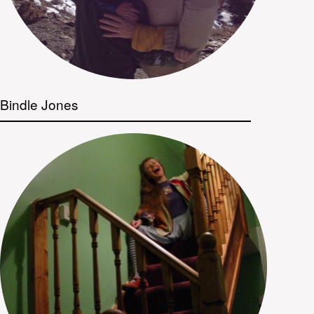
Bindle Jones