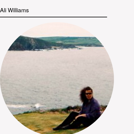
Ali Williams