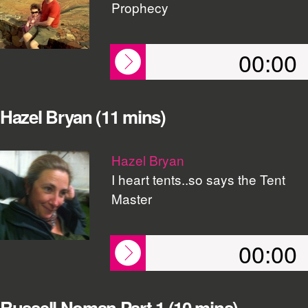
Prophecy
00:00
Hazel Bryan (11 mins)
Hazel Bryan
I heart tents..so says the Tent
Master
00:00
Russell Noman Part 1 (10 mins)