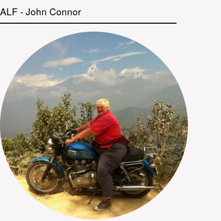
ALF - John Connor