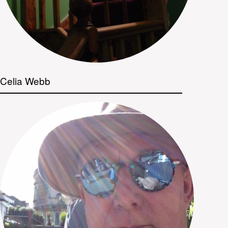
Celia Webb