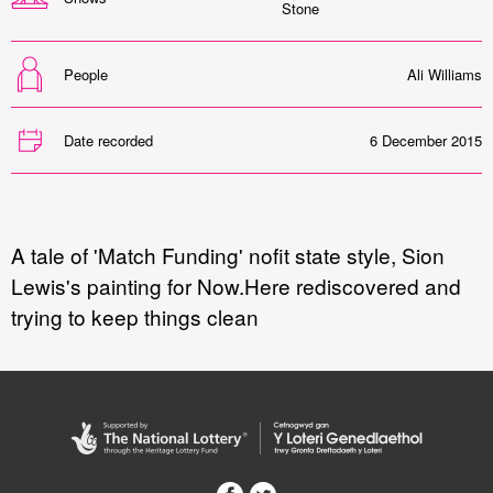
Stone
People
Ali Williams
Date recorded
6 December 2015
A tale of 'Match Funding' nofit state style, Sion
Lewis's painting for Now.Here rediscovered and
trying to keep things clean