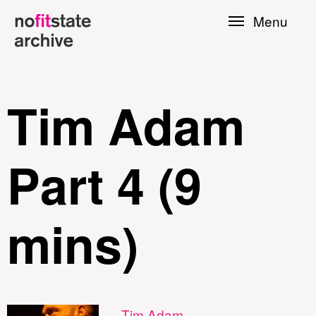
Skip to
Menu
main
content
Tim Adam
Part 4 (9
mins)
le
Press
Tim Adam