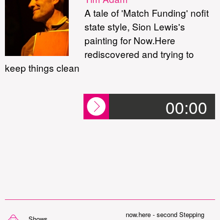
A tale of 'Match Funding' nofit
state style, Sion Lewis's
painting for Now.Here
rediscovered and trying to
keep things clean
00:00
now.here - second Stepping
Shows