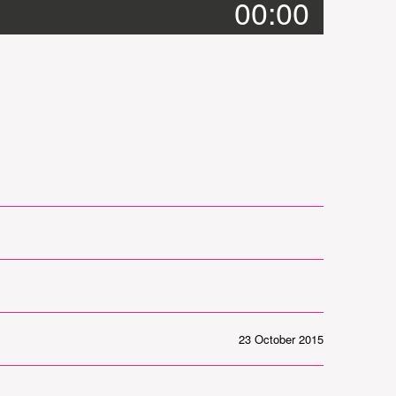
00:00
23 October 2015