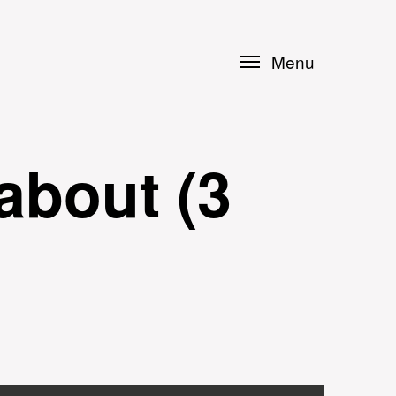
Menu
about (3