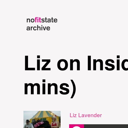
Liz on Ins
mins)
Liz Lavender