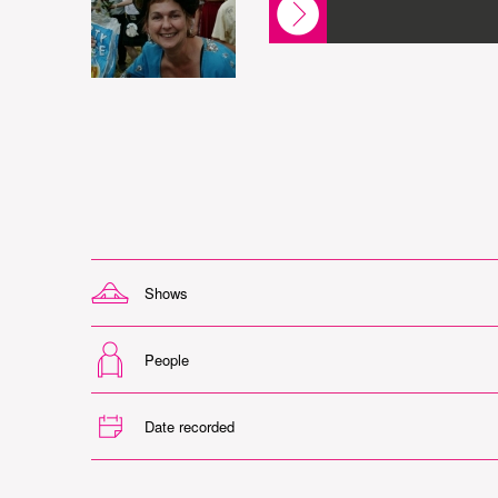
Shows
People
Date recorded