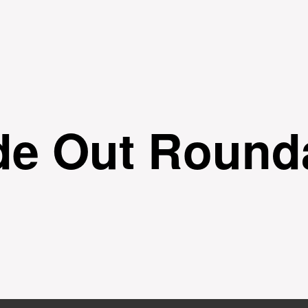
Skip to
main
content
ide Out Round