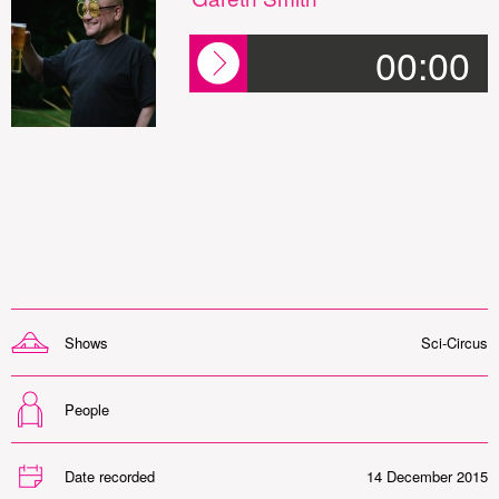
00:00
Shows
Sci-Circus
People
Date recorded
14 December 2015