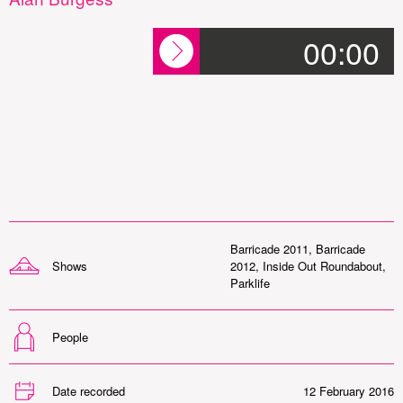
00:00
Barricade 2011
,
Barricade
Shows
2012
,
Inside Out Roundabout
,
Parklife
People
Date recorded
12 February 2016