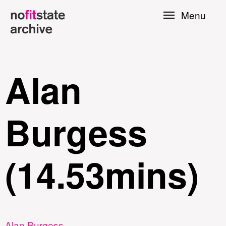
Skip to
Menu
main
content
Alan
Burgess
(14.53mins)
le
Press
Alan Burgess