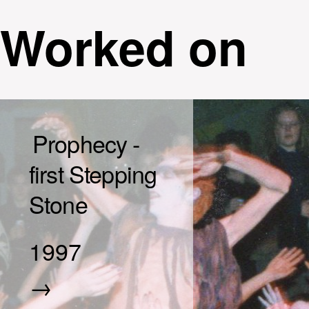
Worked on
Prophecy -
first Stepping
Stone
1997
→