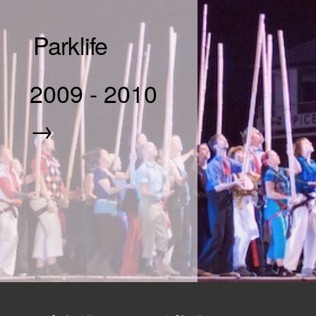
Parklife
2009
-
2010
→