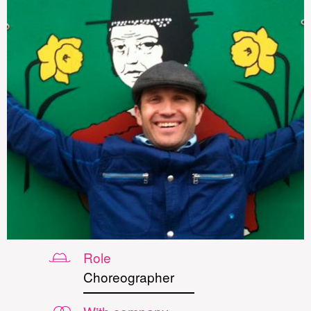
Role
Choreographer