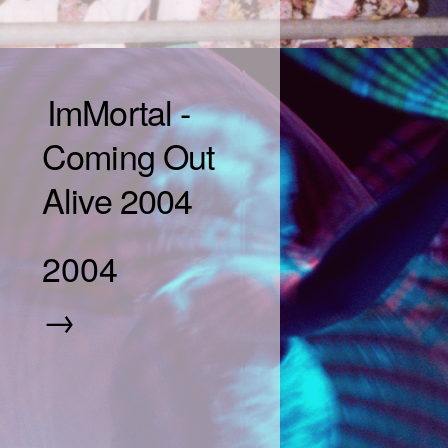
ImMortal -
Coming Out
Alive 2004
2004
→