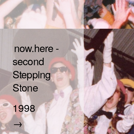
now.here -
second
Stepping
Stone
1998
→