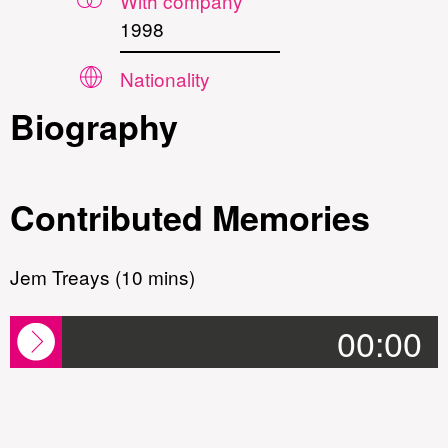
With company
1998
Nationality
Biography
Contributed Memories
Jem Treays (10 mins)
00:00