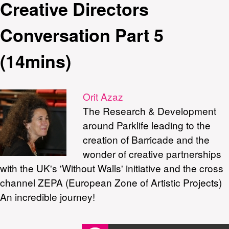
Creative Directors
Conversation Part 5
(14mins)
Orit Azaz
The Research & Development
around Parklife leading to the
creation of Barricade and the
wonder of creative partnerships
with the UK's 'Without Walls' initiative and the cross
channel ZEPA (European Zone of Artistic Projects)
An incredible journey!