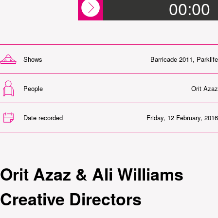
00:00
Shows
Barricade 2011
,
Parklife
People
Orit Azaz
Date recorded
Friday, 12 February, 2016
Orit Azaz & Ali Williams
Creative Directors