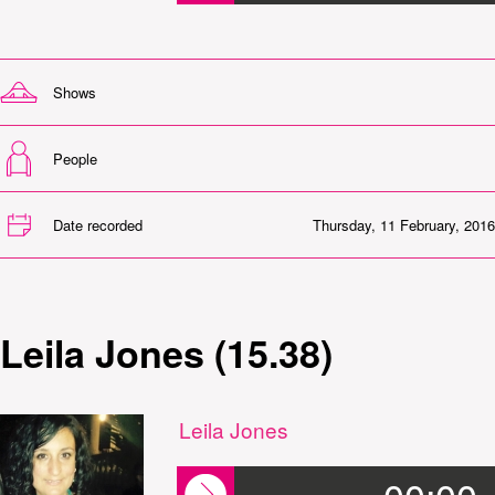
Shows
People
Date recorded
Thursday, 11 February, 2016
Leila Jones (15.38)
Leila Jones