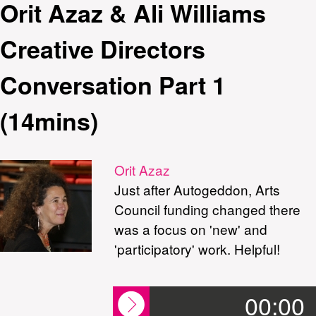
Orit Azaz & Ali Williams
Creative Directors
Conversation Part 1
(14mins)
Orit Azaz
Just after Autogeddon, Arts
Council funding changed there
was a focus on 'new' and
'participatory' work. Helpful!
00:00