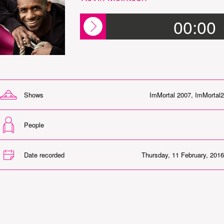
00:00
Shows
ImMortal 2007
,
ImMortal2
People
Date recorded
Thursday, 11 February, 2016