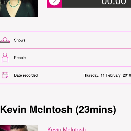
00:00
Shows
People
Date recorded
Thursday, 11 February, 2016
Kevin McIntosh (23mins)
Kevin McIntosh