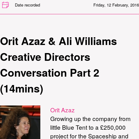
Date recorded
Friday, 12 February, 2016
Orit Azaz & Ali Williams
Creative Directors
Conversation Part 2
(14mins)
Orit Azaz
Growing up the company from
little Blue Tent to a £250,000
project for the Spaceship and