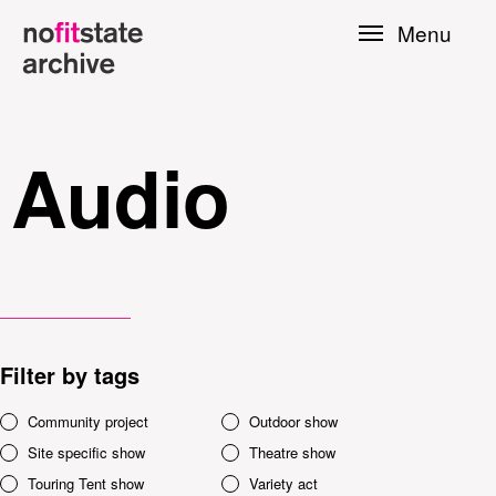
Skip to
Menu
main
content
Audio
Filter by tags
le
Community project
Outdoor show
Site specific show
Theatre show
Press
Touring Tent show
Variety act