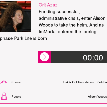
Orit Azaz
Funding successful,
administrative crisis, enter Alison
Woods to take the helm. And as
ImMortal entered the touring
phase Park Life is born
00:00
Shows
Inside Out Roundabout
,
Parklife
People
Alison Woods