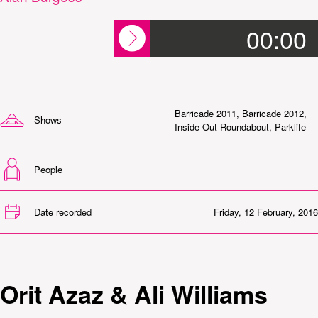
00:00
Barricade 2011
,
Barricade 2012
,
Shows
Inside Out Roundabout
,
Parklife
People
Date recorded
Friday, 12 February, 2016
Orit Azaz & Ali Williams