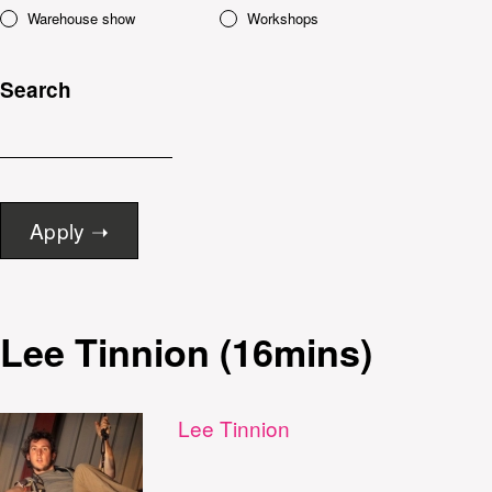
Warehouse show
Workshops
Search
Lee Tinnion (16mins)
Lee Tinnion