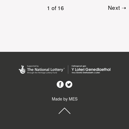
1 of 16
Next ➝
Made by MES