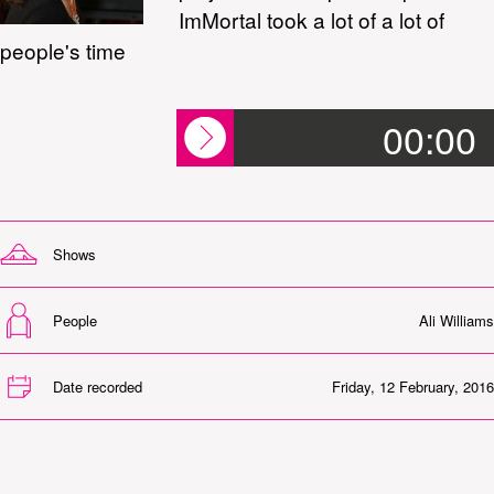
ImMortal took a lot of a lot of
people's time
00:00
Shows
People
Ali Williams
Date recorded
Friday, 12 February, 2016