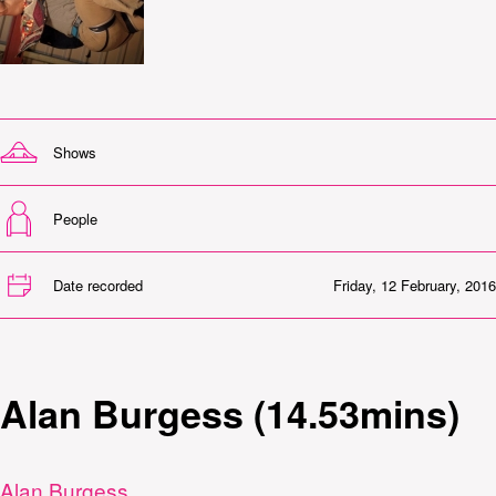
Shows
People
Date recorded
Friday, 12 February, 2016
Alan Burgess (14.53mins)
Alan Burgess