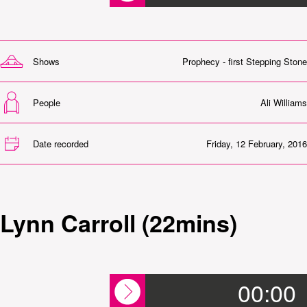
Shows
Prophecy - first Stepping Stone
People
Ali Williams
Date recorded
Friday, 12 February, 2016
Lynn Carroll (22mins)
00:00