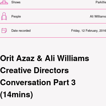
Shows
Parklife
People
Ali Williams
Date recorded
Friday, 12 February, 2016
Orit Azaz & Ali Williams
Creative Directors
Conversation Part 3
(14mins)