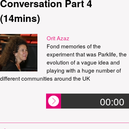
Conversation Part 4
(14mins)
Orit Azaz
Fond memories of the
experiment that was Parklife, the
evolution of a vague idea and
playing with a huge number of
different communities around the UK
00:00