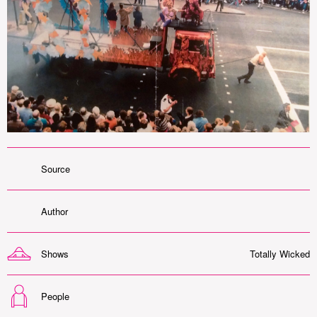
Source
Author
Shows
Totally Wicked
People