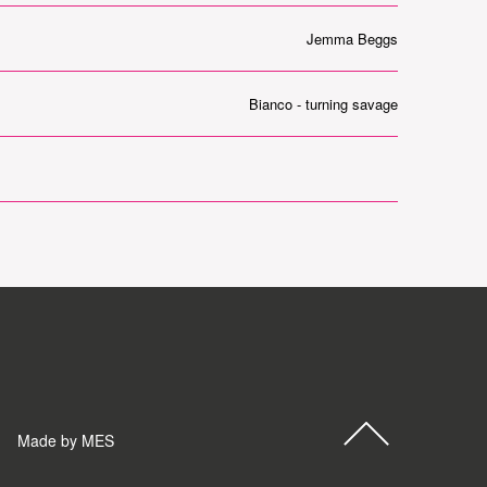
Jemma Beggs
Bianco - turning savage
Made by MES