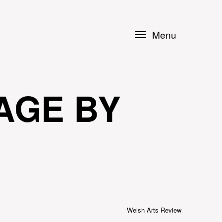
Menu
AGE BY
Welsh Arts Review