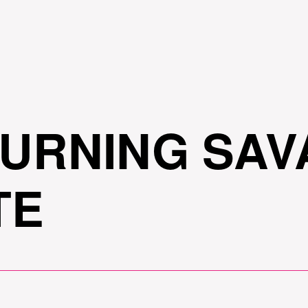
Skip to
main
content
TURNING SAV
TE