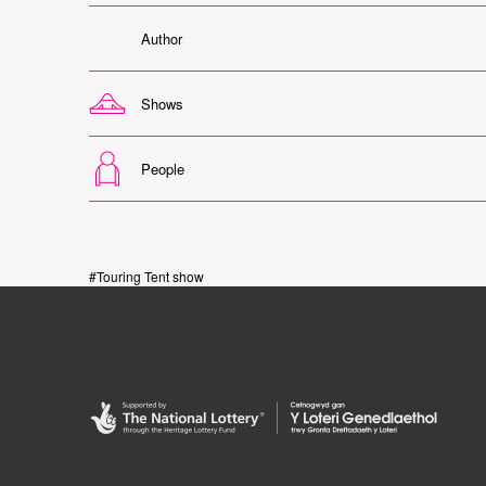
Author
Shows
People
#Touring Tent show