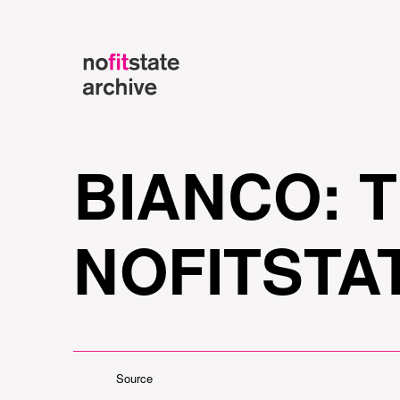
BIANCO: 
NOFITSTA
Source