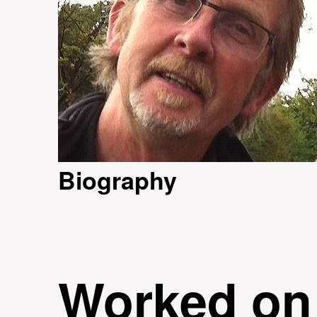
Biography
Worked on