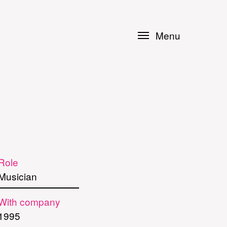
Menu
Role
Musician
With company
1995