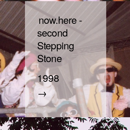
now.here -
second
Stepping
Stone
1998
→