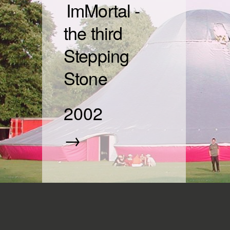
ImMortal -
the third
Stepping
Stone
2002
→