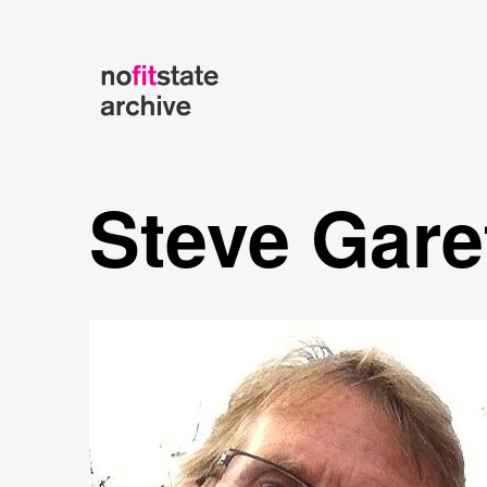
Steve Gare