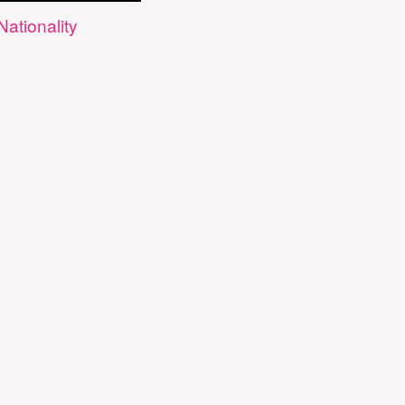
Nationality