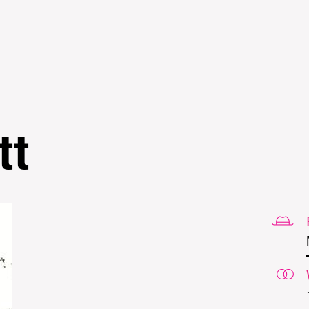
Skip to
main
content
tt