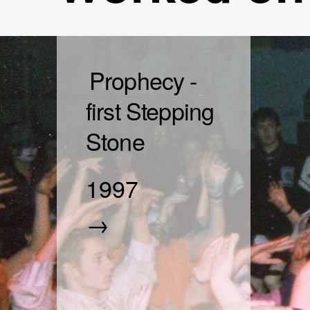
Prophecy -
first Stepping
Stone
1997
→