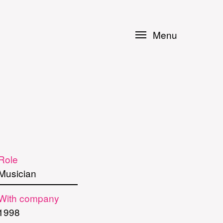
Menu
Role
Musician
With company
1998