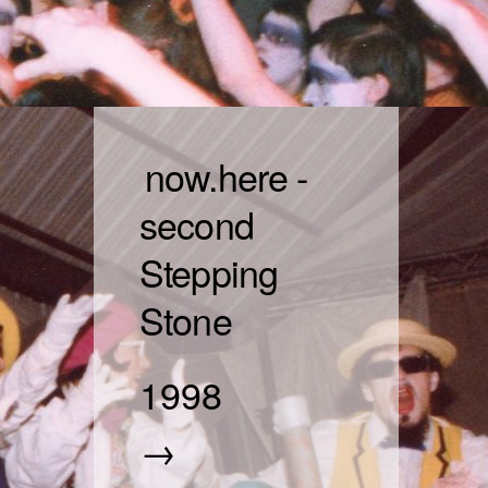
now.here -
second
Stepping
Stone
1998
→