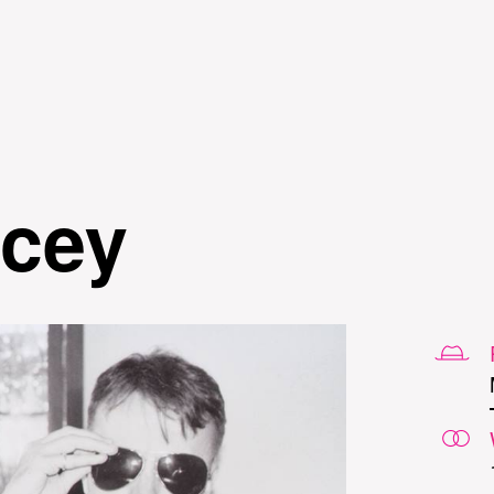
Skip to
main
content
cey