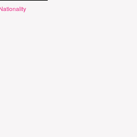
Nationality