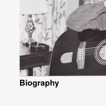
Biography