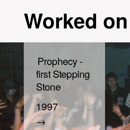
Worked on
Prophecy -
first Stepping
Stone
1997
→