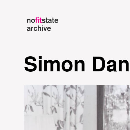
Simon Dan