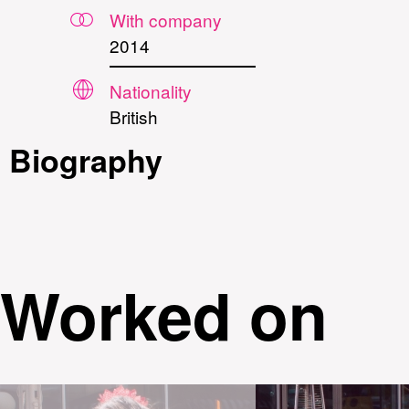
With company
2014
Nationality
British
Biography
Worked on