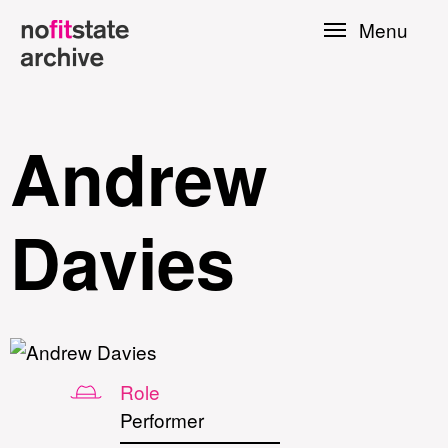
Skip to
Menu
main
content
Andrew
Davies
le
Role
Press
Performer