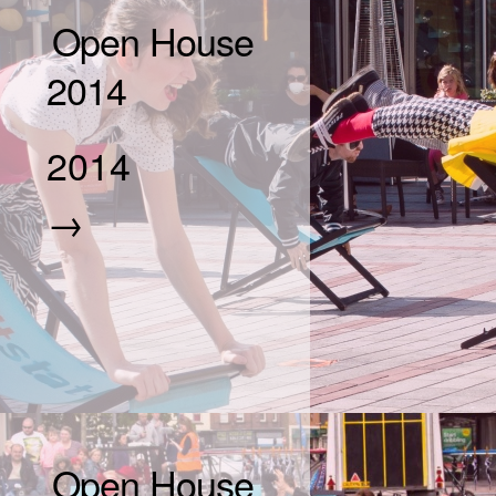
Open House
2014
2014
→
Open House