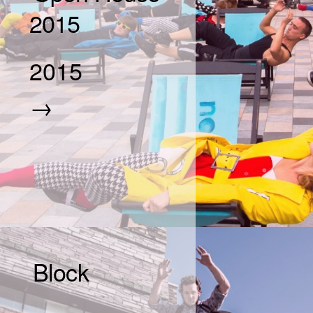
2015
2015
→
Block