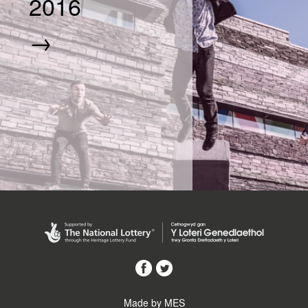
2016
→
Made by MES