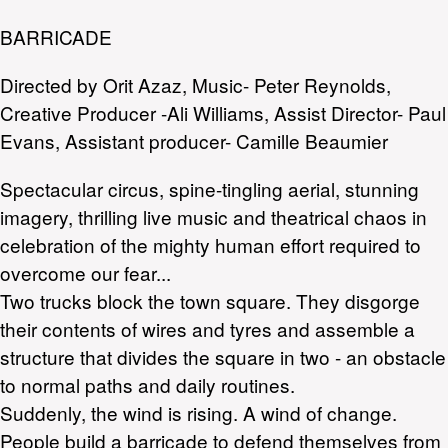
BARRICADE
Directed by Orit Azaz, Music- Peter Reynolds,
Creative Producer -Ali Williams, Assist Director- Paul
Evans, Assistant producer- Camille Beaumier
Spectacular circus, spine-tingling aerial, stunning
imagery, thrilling live music and theatrical chaos in
celebration of the mighty human effort required to
overcome our fear...
Two trucks block the town square. They disgorge
their contents of wires and tyres and assemble a
structure that divides the square in two - an obstacle
to normal paths and daily routines.
Suddenly, the wind is rising. A wind of change.
People build a barricade to defend themselves from