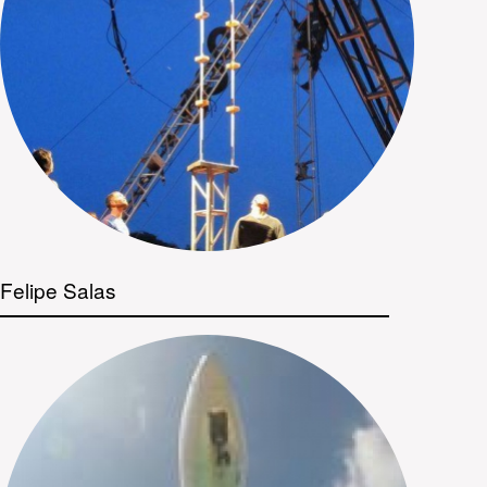
Felipe Salas