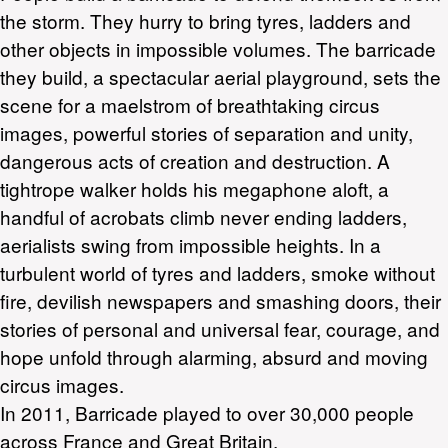
the storm. They hurry to bring tyres, ladders and
other objects in impossible volumes. The barricade
they build, a spectacular aerial playground, sets the
scene for a maelstrom of breathtaking circus
images, powerful stories of separation and unity,
dangerous acts of creation and destruction. A
tightrope walker holds his megaphone aloft, a
handful of acrobats climb never ending ladders,
aerialists swing from impossible heights. In a
turbulent world of tyres and ladders, smoke without
fire, devilish newspapers and smashing doors, their
stories of personal and universal fear, courage, and
hope unfold through alarming, absurd and moving
circus images.
In 2011, Barricade played to over 30,000 people
across France and Great Britain.