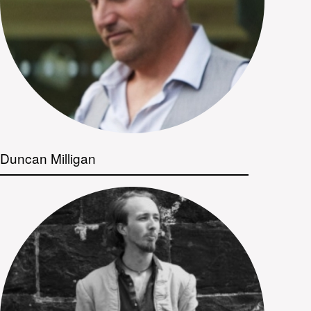
Duncan Milligan