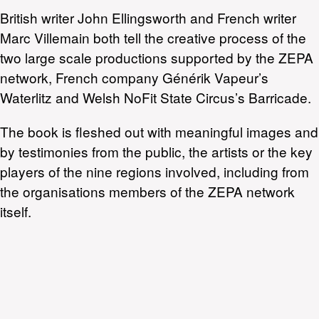
British writer John Ellingsworth and French writer
Marc Villemain both tell the creative process of the
two large scale productions supported by the ZEPA
network, French company Générik Vapeur’s
Waterlitz and Welsh NoFit State Circus’s Barricade.
The book is fleshed out with meaningful images and
by testimonies from the public, the artists or the key
players of the nine regions involved, including from
the organisations members of the ZEPA network
itself.