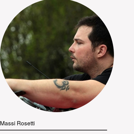
Massi Rosetti