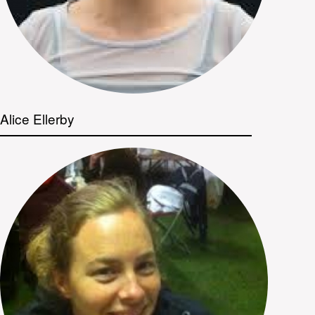
Alice Ellerby