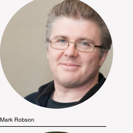
Mark Robson