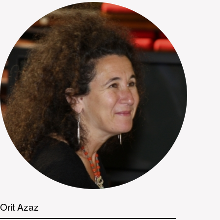
Orit Azaz