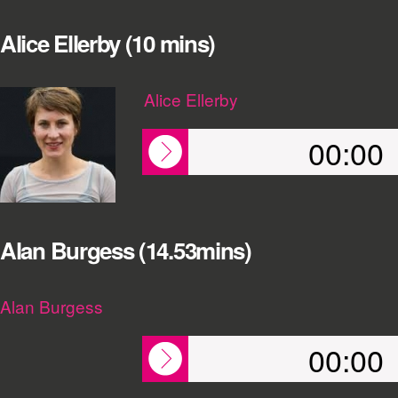
Alice Ellerby (10 mins)
Alice Ellerby
00:00
Alan Burgess (14.53mins)
Alan Burgess
00:00