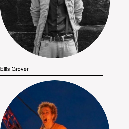
Ellis Grover