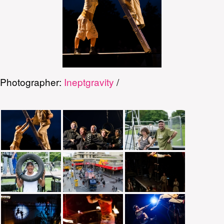
Photographer:
Ineptgravity
/