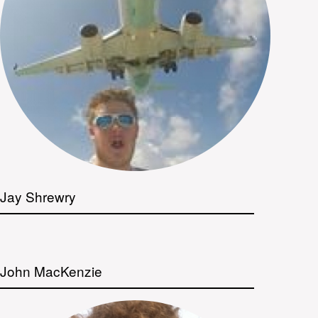
Jay Shrewry
John MacKenzie