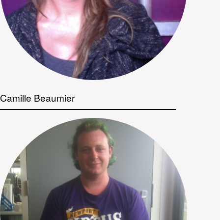
Camille Beaumier