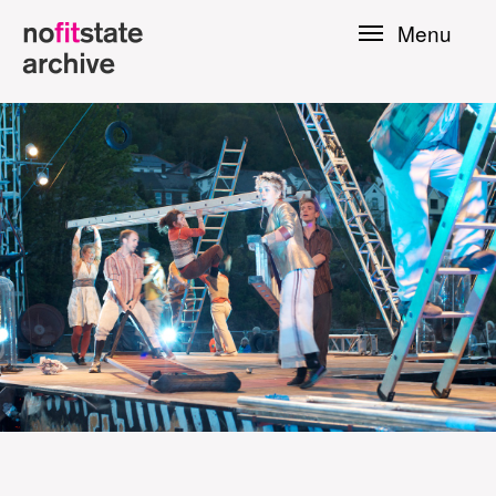
Skip to
Menu
main
content
le
Press