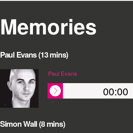
Memories
Paul Evans (13 mins)
Paul Evans
00:00
Simon Wall (8 mins)