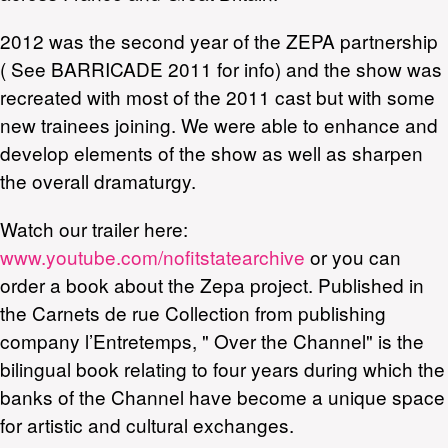
2012 was the second year of the ZEPA partnership
( See BARRICADE 2011 for info) and the show was
recreated with most of the 2011 cast but with some
new trainees joining. We were able to enhance and
develop elements of the show as well as sharpen
the overall dramaturgy.
Watch our trailer here:
www.youtube.com/nofitstatearchive
or you can
order a book about the Zepa project. Published in
the Carnets de rue Collection from publishing
company l’Entretemps, " Over the Channel" is the
bilingual book relating to four years during which the
banks of the Channel have become a unique space
for artistic and cultural exchanges.